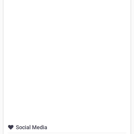
Social Media