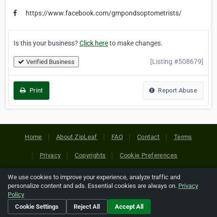
https://www.facebook.com/gmpondsoptometrists/
Is this your business?
Click here
to make changes.
[Listing #508679]
Verified Business
Print
Report Abuse
Home
About ZipLeaf
FAQ
Contact
Terms
Privacy
Copyrights
Cookie Preferences
We use cookies to improve your experience, analyze traffic and
Copyright © 2026 Netcode, Inc. All Rights Reserved. All
personalize content and ads. Essential cookies are always on.
Privacy
references relating to third-party companies are copyright of
Policy
their respective holders.
Cookie Settings
Reject All
Accept All