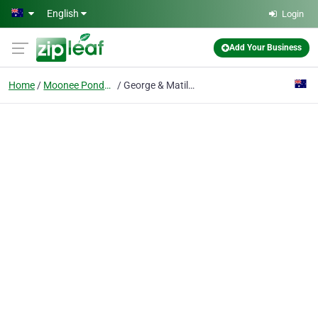
Skip to main content
English
Login
Add Your Business
Home
Moonee Ponds Vic
George & Matilda Eyecare for Ponds Optometrists