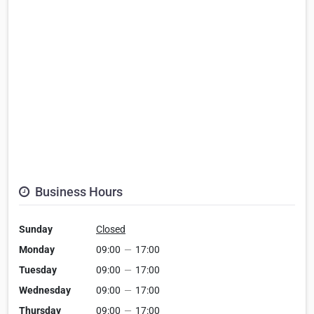
Business Hours
Sunday
Closed
Monday
09:00
—
17:00
Tuesday
09:00
—
17:00
Wednesday
09:00
—
17:00
Thursday
09:00
—
17:00