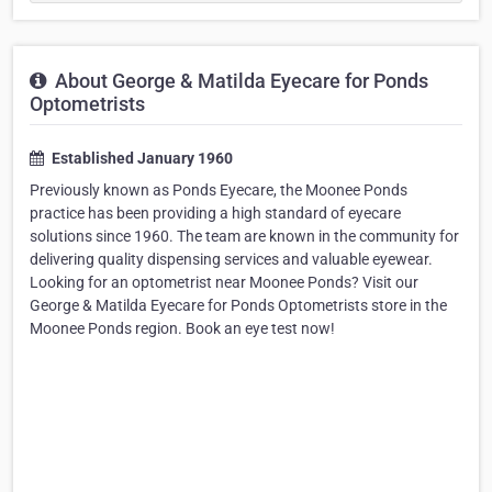
About George & Matilda Eyecare for Ponds
Optometrists
Established January 1960
Previously known as Ponds Eyecare, the Moonee Ponds
practice has been providing a high standard of eyecare
solutions since 1960. The team are known in the community for
delivering quality dispensing services and valuable eyewear.
Looking for an optometrist near Moonee Ponds? Visit our
George & Matilda Eyecare for Ponds Optometrists store in the
Moonee Ponds region. Book an eye test now!