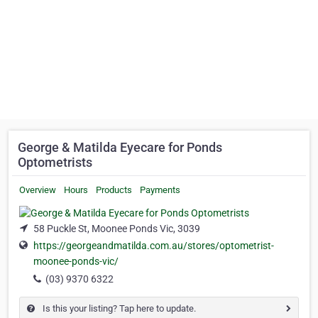
George & Matilda Eyecare for Ponds
Optometrists
Overview
Hours
Products
Payments
58 Puckle St, Moonee Ponds Vic, 3039
https://georgeandmatilda.com.au/stores/optometrist-
moonee-ponds-vic/
(03) 9370 6322
Is this your listing? Tap here to update.