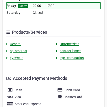
Friday
09:00
—
17:00
Today
Saturday
Closed
Products/Services
General
Optometrists
optometrist
contact lenses
EyeWear
eye examination
Accepted Payment Methods
Cash
Debit Card
Visa
MasterCard
American Express