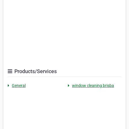
Products/Services
General
window cleaning brisba