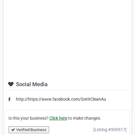
Social Media
http://https://www.facebook.com/GetItCleanAu
Is this your business?
Click here
to make changes.
[Listing #509517]
Verified Business