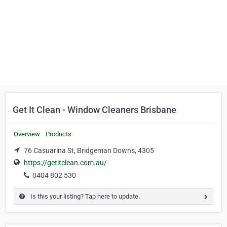
Get It Clean - Window Cleaners Brisbane
Overview
Products
76 Casuarina St, Bridgeman Downs, 4305
https://getitclean.com.au/
0404 802 530
Is this your listing? Tap here to update.