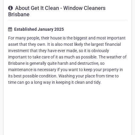
About Get It Clean - Window Cleaners
Brisbane
Established January 2025
For many people, their house is the biggest and most important
asset that they own. It is also most likely the largest financial
investment that they have ever made, so it is obviously
important to take care of it as much as possible. The weather of
Brisbane is generally quite harsh and destructive, so
maintenance is necessary if you want to keep your property in
its best possible condition. Washing your place from time to
time can go a long way in keeping it clean and tidy.