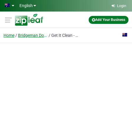
Skip to main content
English
Login
Add Your Business
Home
Bridgeman Downs
Get It Clean - Window Cleaners Brisbane