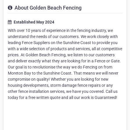
About Golden Beach Fencing
Established May 2024
With over 10 years of experience in the fencing industry, we
understand the needs of our customers. We work closely with
leading Fence Suppliers on the Sunshine Coast to provide you
with a wide selection of products and services, all at competitive
prices. At Golden Beach Fencing, we listen to our customers
and deliver exactly what they are looking for in a Fence or Gate.
Our goal is to revolutionise the way we do Fencing on from
Moreton Bay to the Sunshine Coast. That means we will never
compromise on quality! Whether you are looking for new
housing developments, storm damage fence repairs or any
other fence installation services, we have you covered. Call us
today for a free written quote and all our work is Guaranteed!