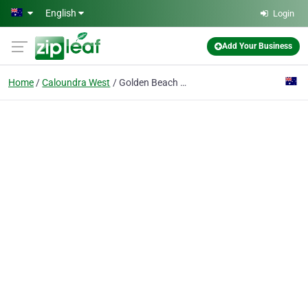
Skip to main content
English
Login
Add Your Business
Home
Caloundra West
Golden Beach Fencing