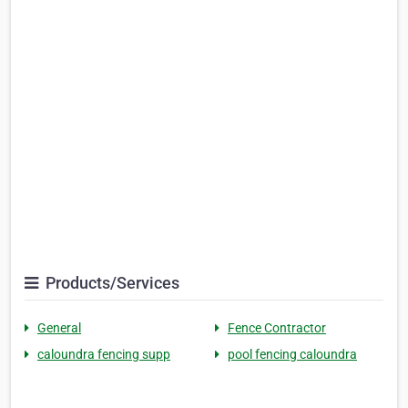
Products/Services
General
Fence Contractor
caloundra fencing supp
pool fencing caloundra