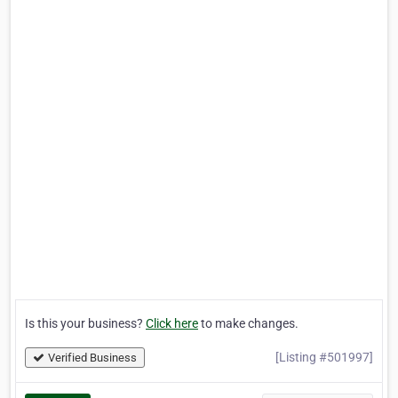
Is this your business?
Click here
to make changes.
[Listing #501997]
Verified Business