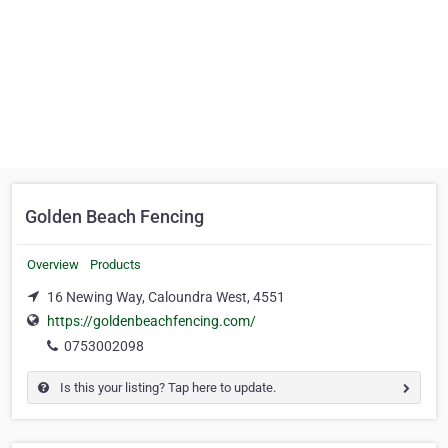
Golden Beach Fencing
Overview
Products
16 Newing Way, Caloundra West, 4551
https://goldenbeachfencing.com/
0753002098
Is this your listing? Tap here to update.