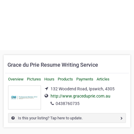
Grace du Prie Resume Writing Service
Overview
Pictures
Hours
Products
Payments
Articles
132 Woodend Road, Ipswich, 4305
http://www.graceduprie.com.au
0438760735
Is this your listing? Tap here to update.