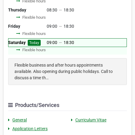
Flexible hours
Thursday
08:30
—
18:30
Flexible hours
Friday
09:00
—
18:30
Flexible hours
Saturday
09:00
—
18:30
Today
Flexible hours
Flexible business and after hours appointments
available. Also opening during public holidays. Call to
discuss a time th…
Products/Services
General
Curriculum Vitae
Application Letters