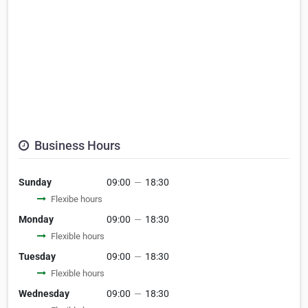
Business Hours
Sunday
09:00
—
18:30
Flexibe hours
Monday
09:00
—
18:30
Flexible hours
Tuesday
09:00
—
18:30
Flexible hours
Wednesday
09:00
—
18:30