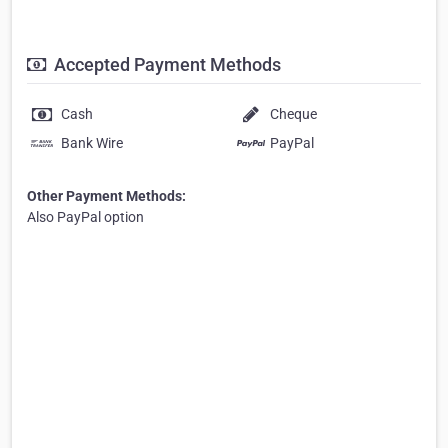
Accepted Payment Methods
Cash
Cheque
Bank Wire
PayPal
Other Payment Methods:
Also PayPal option