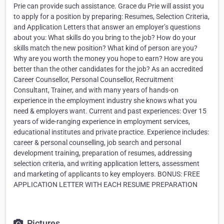
Prie can provide such assistance. Grace du Prie will assist you
to apply for a position by preparing: Resumes, Selection Criteria,
and Application Letters that answer an employer’s questions
about you: What skills do you bring to the job? How do your
skills match the new position? What kind of person are you?
Why are you worth the money you hope to earn? How are you
better than the other candidates for the job? As an accredited
Career Counsellor, Personal Counsellor, Recruitment
Consultant, Trainer, and with many years of hands-on
experience in the employment industry she knows what you
need & employers want. Current and past experiences: Over 15
years of wide-ranging experience in employment services,
educational institutes and private practice. Experience includes:
career & personal counselling, job search and personal
development training, preparation of resumes, addressing
selection criteria, and writing application letters, assessment
and marketing of applicants to key employers. BONUS: FREE
APPLICATION LETTER WITH EACH RESUME PREPARATION
Pictures