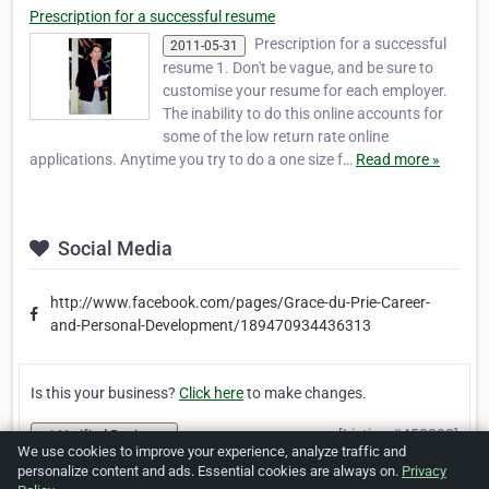
Prescription for a successful resume
Prescription for a successful
2011-05-31
resume 1. Don't be vague, and be sure to
customise your resume for each employer.
The inability to do this online accounts for
some of the low return rate online
applications. Anytime you try to do a one size f…
Read more »
Social Media
http://www.facebook.com/pages/Grace-du-Prie-Career-
and-Personal-Development/189470934436313
Is this your business?
Click here
to make changes.
[Listing #453292]
Verified Business
We use cookies to improve your experience, analyze traffic and
personalize content and ads. Essential cookies are always on.
Privacy