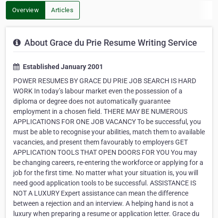
Overview
Articles
About Grace du Prie Resume Writing Service
Established January 2001
POWER RESUMES BY GRACE DU PRIE JOB SEARCH IS HARD
WORK In today’s labour market even the possession of a
diploma or degree does not automatically guarantee
employment in a chosen field. THERE MAY BE NUMEROUS
APPLICATIONS FOR ONE JOB VACANCY To be successful, you
must be able to recognise your abilities, match them to available
vacancies, and present them favourably to employers GET
APPLICATION TOOLS THAT OPEN DOORS FOR YOU You may
be changing careers, re-entering the workforce or applying for a
job for the first time. No matter what your situation is, you will
need good application tools to be successful. ASSISTANCE IS
NOT A LUXURY Expert assistance can mean the difference
between a rejection and an interview. A helping hand is not a
luxury when preparing a resume or application letter. Grace du