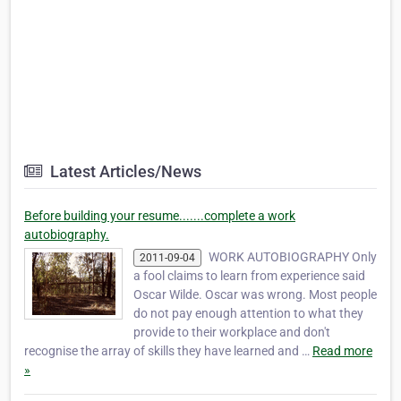
Latest Articles/News
Before building your resume.......complete a work
autobiography.
WORK AUTOBIOGRAPHY Only
2011-09-04
a fool claims to learn from experience said
Oscar Wilde. Oscar was wrong. Most people
do not pay enough attention to what they
provide to their workplace and don't
recognise the array of skills they have learned and …
Read more
»