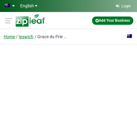
Skip to main content
English
Login
Add Your Business
Home
Ipswich
Grace du Prie Resume Writing Service