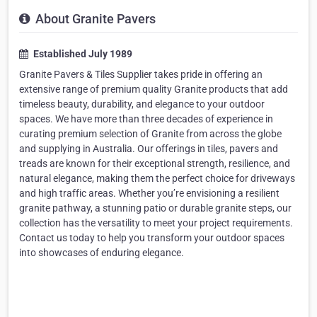
About Granite Pavers
Established July 1989
Granite Pavers & Tiles Supplier takes pride in offering an
extensive range of premium quality Granite products that add
timeless beauty, durability, and elegance to your outdoor
spaces. We have more than three decades of experience in
curating premium selection of Granite from across the globe
and supplying in Australia. Our offerings in tiles, pavers and
treads are known for their exceptional strength, resilience, and
natural elegance, making them the perfect choice for driveways
and high traffic areas. Whether you’re envisioning a resilient
granite pathway, a stunning patio or durable granite steps, our
collection has the versatility to meet your project requirements.
Contact us today to help you transform your outdoor spaces
into showcases of enduring elegance.