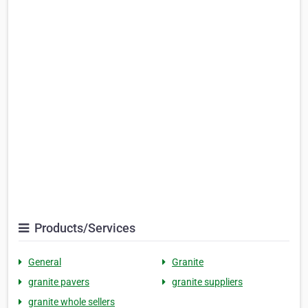
Products/Services
General
Granite
granite pavers
granite suppliers
granite whole sellers