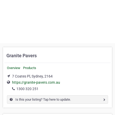
Granite Pavers
Overview
Products
7 Coates Pl, Sydney, 2164
https://granite-pavers.com.au
1300 320 251
Is this your listing? Tap here to update.