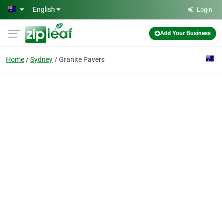
Skip to main content
English
Login
Add Your Business
Home
Sydney
Granite Pavers