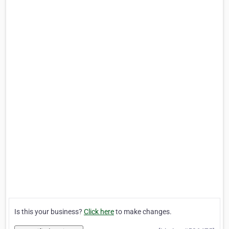
Is this your business?
Click here
to make changes.