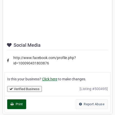
Social Media
http://www.facebook.com/profile.php?
id=100090431803876
Is this your business?
Click here
to make changes.
[Listing #500495]
Verified Business
Print
Report Abuse