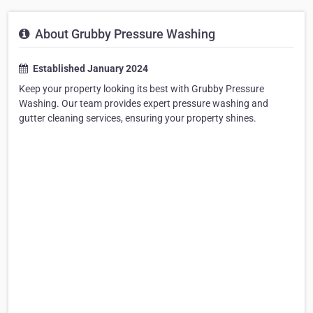
About Grubby Pressure Washing
Established January 2024
Keep your property looking its best with Grubby Pressure
Washing. Our team provides expert pressure washing and
gutter cleaning services, ensuring your property shines.