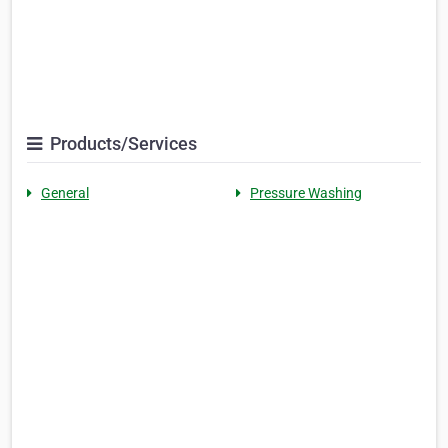
Products/Services
General
Pressure Washing