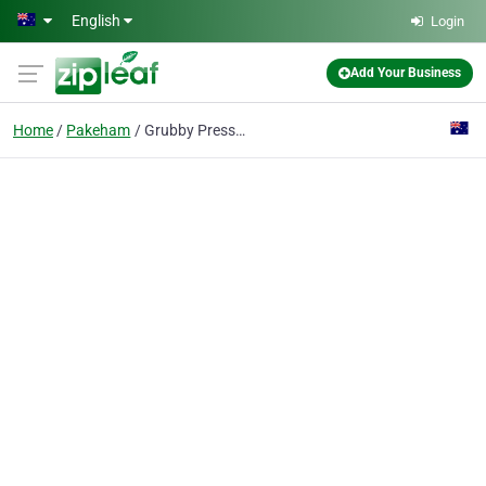
Skip to main content
English
Login
Add Your Business
Home
Pakeham
Grubby Pressure Washing