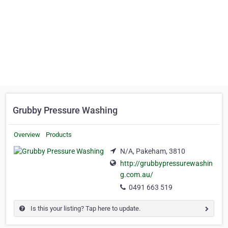
Grubby Pressure Washing
Overview
Products
N/A, Pakeham, 3810
http://grubbypressurewashin
g.com.au/
0491 663 519
Is this your listing? Tap here to update.