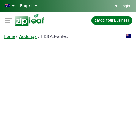
Skip to main content
English
Login
Add Your Business
Home
Wodonga
HDS Advantec