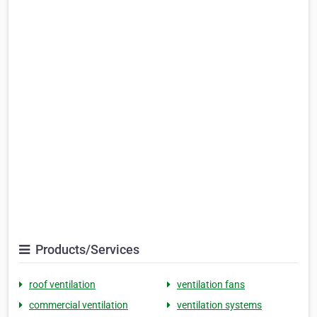
Products/Services
roof ventilation
ventilation fans
commercial ventilation
ventilation systems