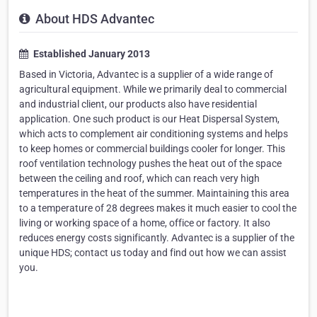
About HDS Advantec
Established January 2013
Based in Victoria, Advantec is a supplier of a wide range of
agricultural equipment. While we primarily deal to commercial
and industrial client, our products also have residential
application. One such product is our Heat Dispersal System,
which acts to complement air conditioning systems and helps
to keep homes or commercial buildings cooler for longer. This
roof ventilation technology pushes the heat out of the space
between the ceiling and roof, which can reach very high
temperatures in the heat of the summer. Maintaining this area
to a temperature of 28 degrees makes it much easier to cool the
living or working space of a home, office or factory. It also
reduces energy costs significantly. Advantec is a supplier of the
unique HDS; contact us today and find out how we can assist
you.