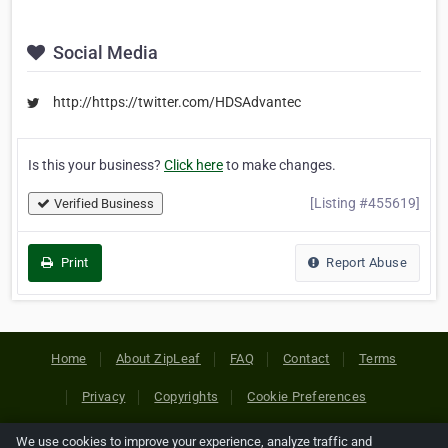
Social Media
http://https://twitter.com/HDSAdvantec
Is this your business?
Click here
to make changes.
[Listing #455619]
Verified Business
Print
Report Abuse
Home
About ZipLeaf
FAQ
Contact
Terms
Privacy
Copyrights
Cookie Preferences
We use cookies to improve your experience, analyze traffic and