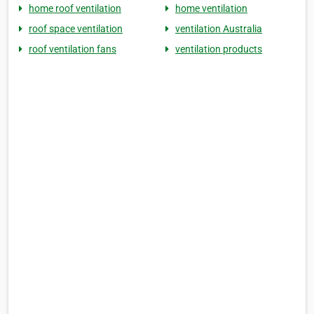
home roof ventilation
home ventilation
roof space ventilation
ventilation Australia
roof ventilation fans
ventilation products