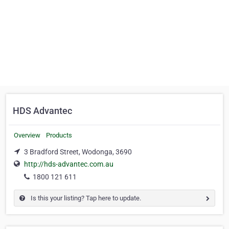
HDS Advantec
Overview
Products
3 Bradford Street, Wodonga, 3690
http://hds-advantec.com.au
1800 121 611
Is this your listing? Tap here to update.