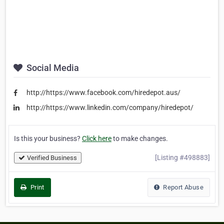
Social Media
http://https://www.facebook.com/hiredepot.aus/
http://https://www.linkedin.com/company/hiredepot/
Is this your business?
Click here
to make changes.
[Listing #498883]
Verified Business
Print
Report Abuse