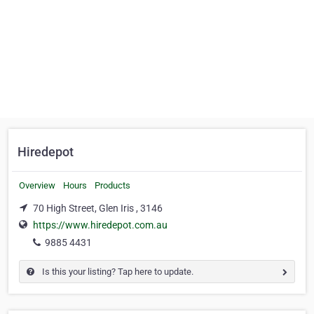
Hiredepot
Overview
Hours
Products
70 High Street, Glen Iris , 3146
https://www.hiredepot.com.au
9885 4431
Is this your listing? Tap here to update.