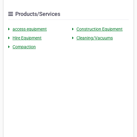
Products/Services
access equipment
Construction Equipment
Hire Equipment
Cleaning/Vacuums
Compaction