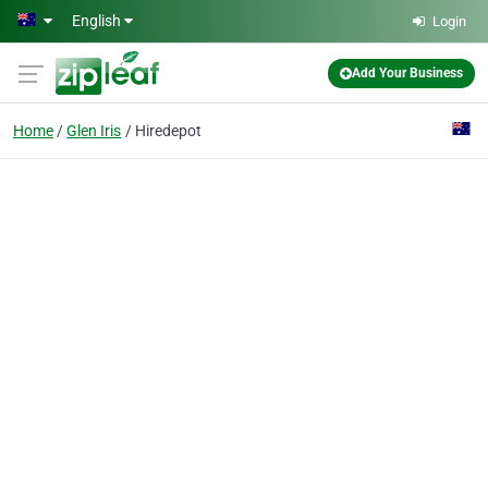
Skip to main content
English
Login
Add Your Business
Home
Glen Iris
Hiredepot