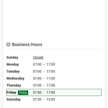
Business Hours
Sunday
Closed
Monday
07:00
—
17:00
Tuesday
07:00
—
17:00
Wednesday
07:00
—
17:00
Thursday
07:00
—
17:00
Friday
07:00
—
17:00
Today
Saturday
07:30
—
13:00