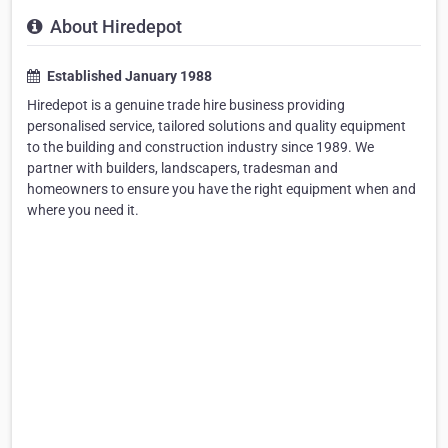
About Hiredepot
Established January 1988
Hiredepot is a genuine trade hire business providing
personalised service, tailored solutions and quality equipment
to the building and construction industry since 1989. We
partner with builders, landscapers, tradesman and
homeowners to ensure you have the right equipment when and
where you need it.