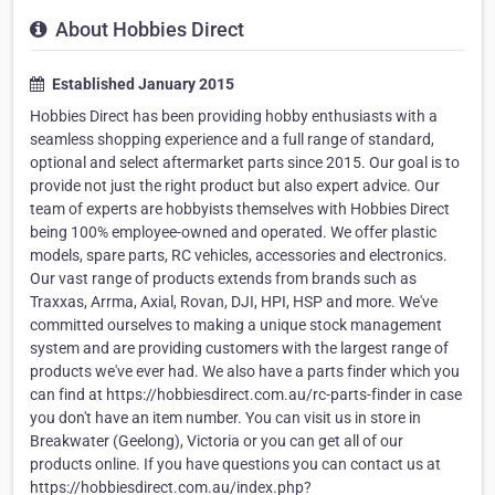
About Hobbies Direct
Established January 2015
Hobbies Direct has been providing hobby enthusiasts with a
seamless shopping experience and a full range of standard,
optional and select aftermarket parts since 2015. Our goal is to
provide not just the right product but also expert advice. Our
team of experts are hobbyists themselves with Hobbies Direct
being 100% employee-owned and operated. We offer plastic
models, spare parts, RC vehicles, accessories and electronics.
Our vast range of products extends from brands such as
Traxxas, Arrma, Axial, Rovan, DJI, HPI, HSP and more. We've
committed ourselves to making a unique stock management
system and are providing customers with the largest range of
products we've ever had. We also have a parts finder which you
can find at https://hobbiesdirect.com.au/rc-parts-finder in case
you don't have an item number. You can visit us in store in
Breakwater (Geelong), Victoria or you can get all of our
products online. If you have questions you can contact us at
https://hobbiesdirect.com.au/index.php?