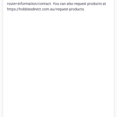
route=information/contact. You can also request products at
https://hobbiesdirect.com.au/request-products.