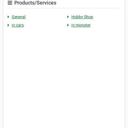
Products/Services
General
Hobby Shop
rc cars
rc monster