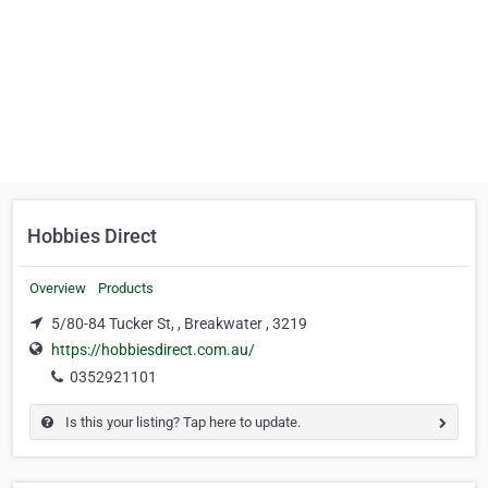
Hobbies Direct
Overview
Products
5/80-84 Tucker St, , Breakwater , 3219
https://hobbiesdirect.com.au/
0352921101
Is this your listing? Tap here to update.