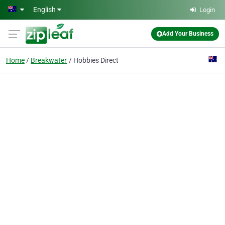
Skip to main content
English
Login
Add Your Business
Home
Breakwater
Hobbies Direct