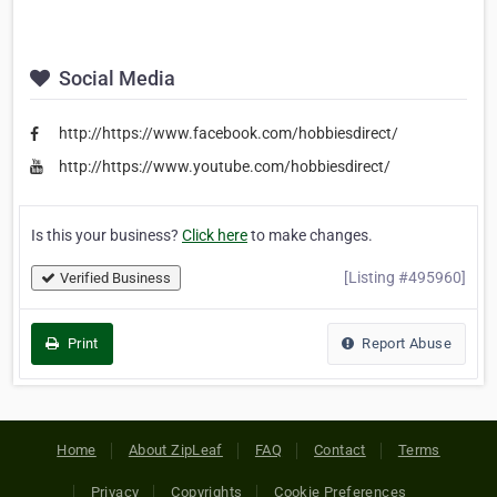
Social Media
http://https://www.facebook.com/hobbiesdirect/
http://https://www.youtube.com/hobbiesdirect/
Is this your business?
Click here
to make changes.
[Listing #495960]
Verified Business
Print
Report Abuse
Home
About ZipLeaf
FAQ
Contact
Terms
Privacy
Copyrights
Cookie Preferences