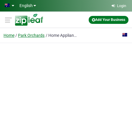
Skip to main content
English
Login
Add Your Business
Home
Park Orchards
Home Appliance Rescue