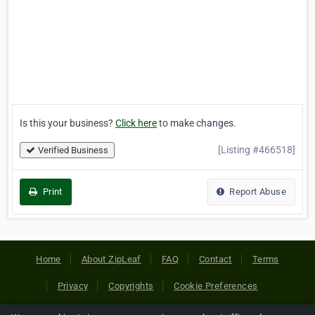
Is this your business?
Click here
to make changes.
[Listing #466518]
Verified Business
Print
Report Abuse
Home
About ZipLeaf
FAQ
Contact
Terms
Privacy
Copyrights
Cookie Preferences