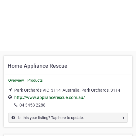
Home Appliance Rescue
Overview
Products
Park Orchards VIC 3114 Australia, Park Orchards, 3114
http://www.appliancerescue.com.au/
04 3453 2288
Is this your listing? Tap here to update.