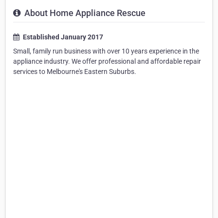
About Home Appliance Rescue
Established January 2017
Small, family run business with over 10 years experience in the
appliance industry. We offer professional and affordable repair
services to Melbourne's Eastern Suburbs.