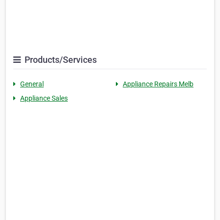
Products/Services
General
Appliance Repairs Melb
Appliance Sales