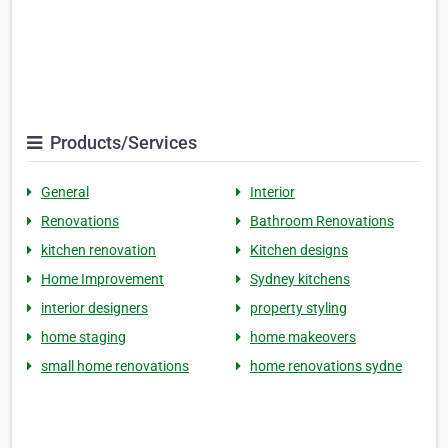
Products/Services
General
Interior
Renovations
Bathroom Renovations
kitchen renovation
Kitchen designs
Home Improvement
Sydney kitchens
interior designers
property styling
home staging
home makeovers
small home renovations
home renovations sydne