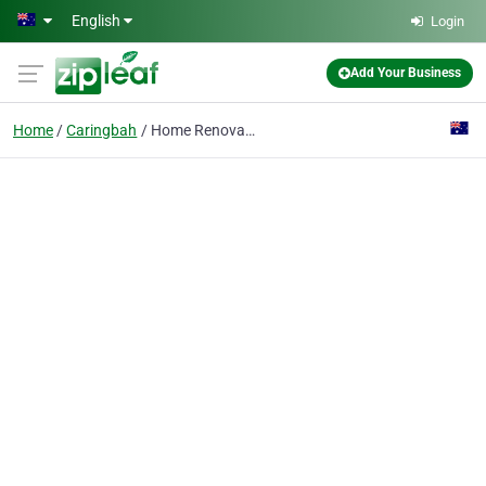
Skip to main content
English
Login
Add Your Business
Home
Caringbah
Home Renovations Sydney