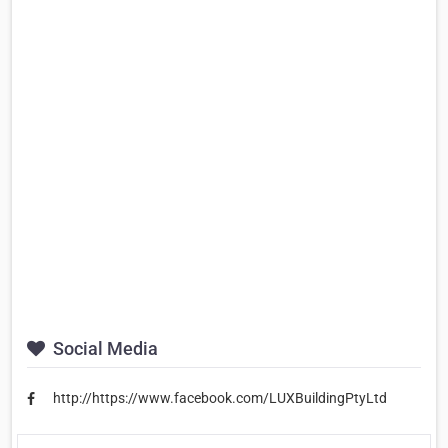
Social Media
http://https://www.facebook.com/LUXBuildingPtyLtd