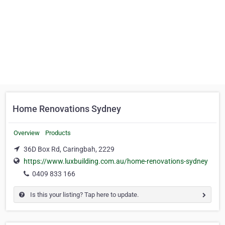
Home Renovations Sydney
Overview
Products
36D Box Rd, Caringbah, 2229
https://www.luxbuilding.com.au/home-renovations-sydney
0409 833 166
Is this your listing? Tap here to update.