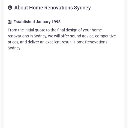
About Home Renovations Sydney
Established January 1998
From the initial quote to the final design of your home
renovations in Sydney, we will offer sound advice, competitive
prices, and deliver an excellent result. Home Renovations
Sydney