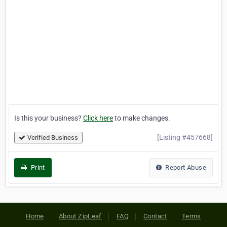
Is this your business?
Click here
to make changes.
[Listing #457668]
Verified Business
Print
Report Abuse
Home
About ZipLeaf
FAQ
Contact
Terms