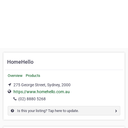
HomeHello
Overview
Products
275 George Street, Sydney, 2000
https://www.homehello.com.au
(02) 8880 5268
Is this your listing? Tap here to update.