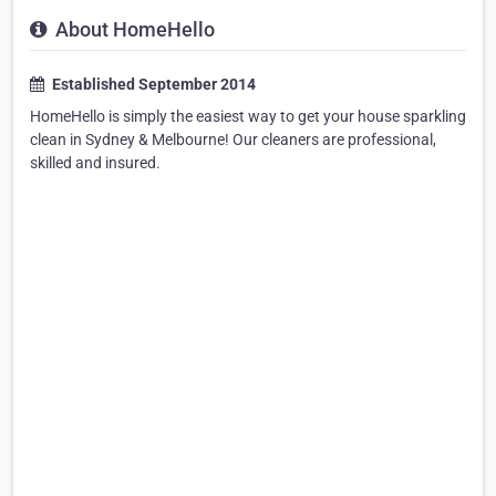
About HomeHello
Established September 2014
HomeHello is simply the easiest way to get your house sparkling
clean in Sydney & Melbourne! Our cleaners are professional,
skilled and insured.