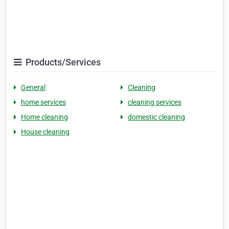
Products/Services
General
Cleaning
home services
cleaning services
Home cleaning
domestic cleaning
House cleaning