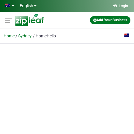
Skip to main content
English
Login
Add Your Business
Home
Sydney
HomeHello