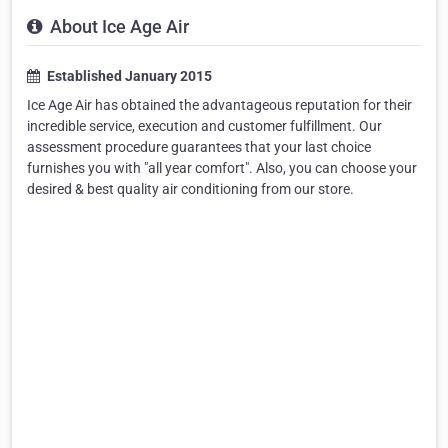
About Ice Age Air
Established January 2015
Ice Age Air has obtained the advantageous reputation for their
incredible service, execution and customer fulfillment. Our
assessment procedure guarantees that your last choice
furnishes you with "all year comfort". Also, you can choose your
desired & best quality air conditioning from our store.