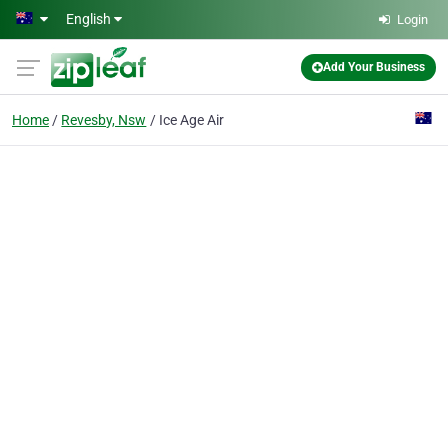
Skip to main content
English
Login
Add Your Business
Home
Revesby, Nsw
Ice Age Air