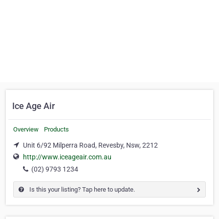
Ice Age Air
Overview
Products
Unit 6/92 Milperra Road, Revesby, Nsw, 2212
http://www.iceageair.com.au
(02) 9793 1234
Is this your listing? Tap here to update.