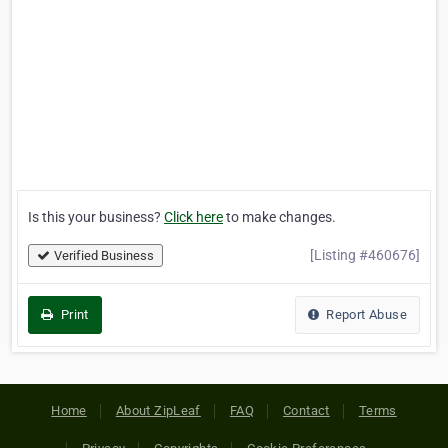
Is this your business?
Click here
to make changes.
[Listing #460676]
Verified Business
Print
Report Abuse
Home
About ZipLeaf
FAQ
Contact
Terms