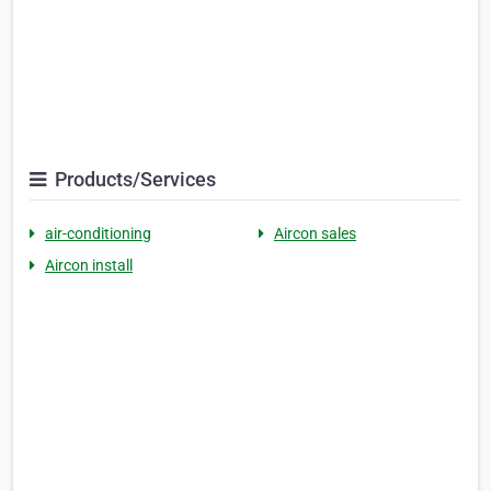
Products/Services
air-conditioning
Aircon sales
Aircon install