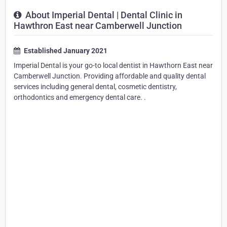
About Imperial Dental | Dental Clinic in
Hawthron East near Camberwell Junction
Established January 2021
Imperial Dental is your go-to local dentist in Hawthorn East near
Camberwell Junction. Providing affordable and quality dental
services including general dental, cosmetic dentistry,
orthodontics and emergency dental care. .