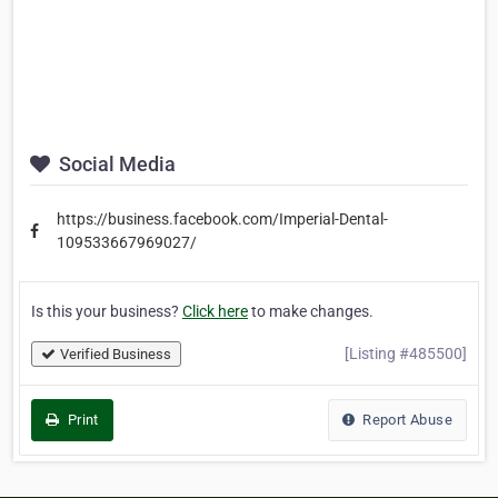
Social Media
https://business.facebook.com/Imperial-Dental-
109533667969027/
Is this your business?
Click here
to make changes.
[Listing #485500]
Verified Business
Print
Report Abuse