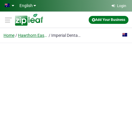
Skip to main content
English
Login
Add Your Business
Home
Hawthorn East, Vic
Imperial Dental | Dental Clinic in Hawthron East near Camberwell Junction