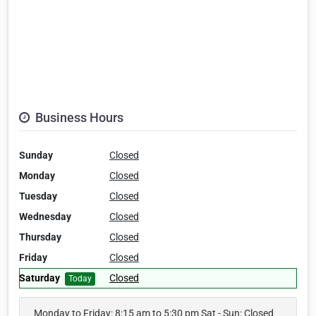
Business Hours
Sunday
Closed
Monday
Closed
Tuesday
Closed
Wednesday
Closed
Thursday
Closed
Friday
Closed
Saturday
Closed
Today
Monday to Friday: 8:15 am to 5:30 pm Sat - Sun: Closed