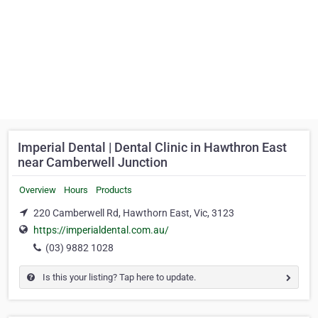
Imperial Dental | Dental Clinic in Hawthron East
near Camberwell Junction
Overview
Hours
Products
220 Camberwell Rd, Hawthorn East, Vic, 3123
https://imperialdental.com.au/
(03) 9882 1028
Is this your listing? Tap here to update.