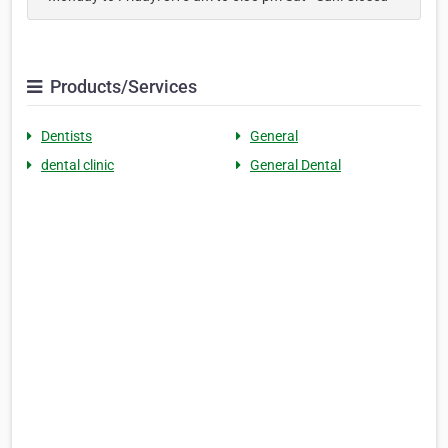
Products/Services
Dentists
General
dental clinic
General Dental