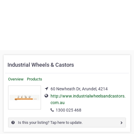
Industrial Wheels & Castors
Overview
Products
60 Newheath Dr, Arundel, 4214
http://www.industrialwheelsandcastors.
com.au
1300 025 468
Is this your listing? Tap here to update.