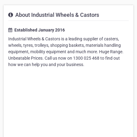
About Industrial Wheels & Castors
Established January 2016
Industrial Wheels & Castors is a leading supplier of casters,
wheels, tyres, trolleys, shopping baskets, materials handling
equipment, mobility equipment and much more. Huge Range.
Unbeatable Prices. Call us now on 1300 025 468 to find out
how we can help you and your business.