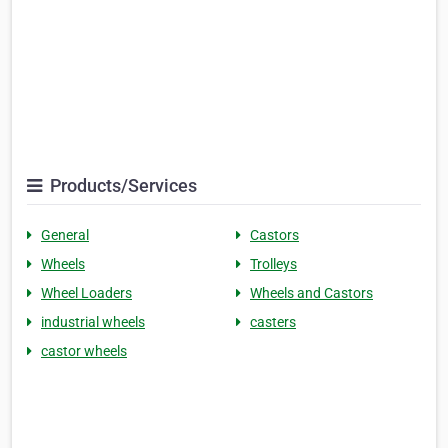
Products/Services
General
Castors
Wheels
Trolleys
Wheel Loaders
Wheels and Castors
industrial wheels
casters
castor wheels