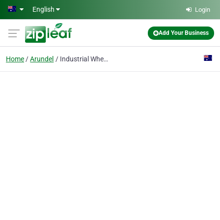
Skip to main content
English
Login
Add Your Business
Home
Arundel
Industrial Wheels & Castors