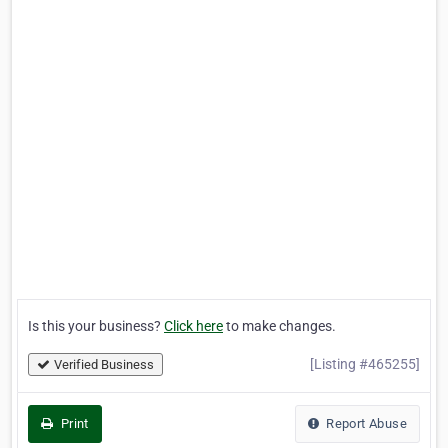
Is this your business?
Click here
to make changes.
[Listing #465255]
Verified Business
Print
Report Abuse