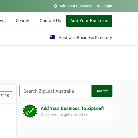
Add Your Business
Login
ews
Search
Contact Us
Add Your Business
Australia Business Directory
Search ZipLeaf Australia
Search
sting
Add Your Business To ZipLeaf!
Click here to get started >>