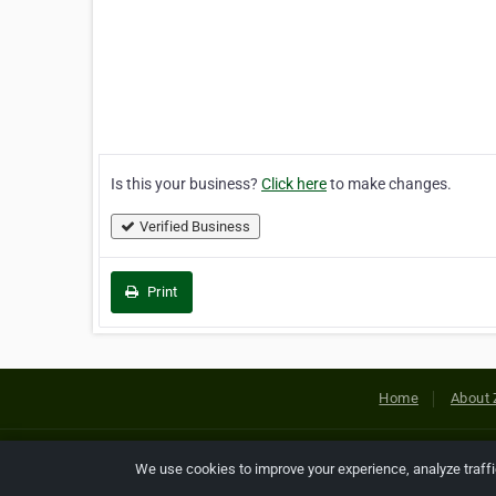
Is this your business?
Click here
to make changes.
Verified Business
Print
Home
About 
Copyright © 2026 Netcode, Inc. All
We use cookies to improve your experience, analyze traff