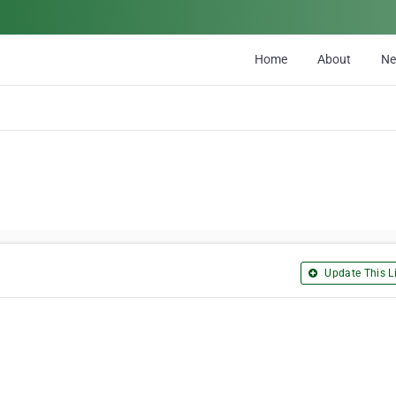
Home
About
N
Update This Li