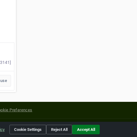
53141]
buse
okie Preferences
yright of their respective holders.
icy
Cookie Settings
Reject All
Accept All