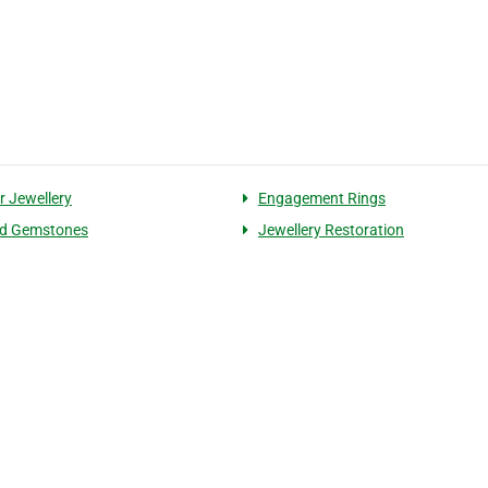
r Jewellery
Engagement Rings
ed Gemstones
Jewellery Restoration