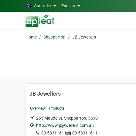
Skip to main content
Australia
English
Home
Shepparton
JB Jewellers
JB Jewellers
Overview
Products
265 Maude St, Shepparton, 3630
http://www.jbjewellers.com.au
03 58311611
03 58311611