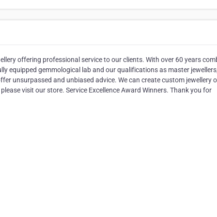
ellery offering professional service to our clients. With over 60 years co
ully equipped gemmological lab and our qualifications as master jewellers
fer unsurpassed and unbiased advice. We can create custom jewellery o
 please visit our store. Service Excellence Award Winners. Thank you for