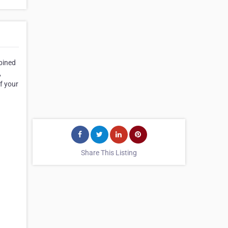
mbined
,
f your
Share This Listing