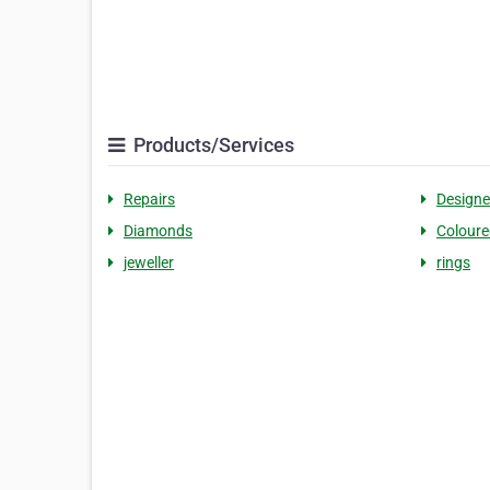
Products/Services
Repairs
Designe
Diamonds
Colour
jeweller
rings