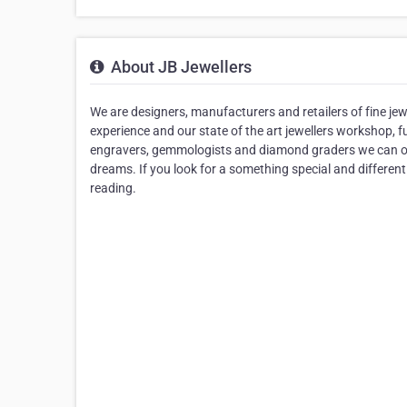
About JB Jewellers
We are designers, manufacturers and retailers of fine jew
experience and our state of the art jewellers workshop, f
engravers, gemmologists and diamond graders we can of
dreams. If you look for a something special and different
reading.