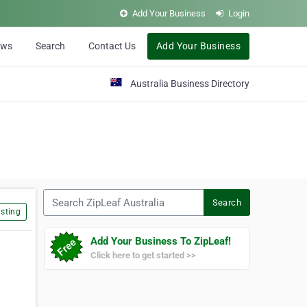
Add Your Business
Login
ews
Search
Contact Us
Add Your Business
Australia Business Directory
Search ZipLeaf Australia
Search
sting
Add Your Business To ZipLeaf!
Click here to get started >>