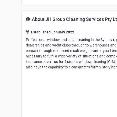
About JH Group Cleaning Services Pty L
Established January 2022
Professional window and solar cleaning in the Sydney regi
dealerships and yacht clubs through to warehouses and reg
contact through to the end result we guarantee you'll br
necessary to fulfil a wide variety of situations and compl
insurance covers us for 4 stories window cleaning (G-3). 
also have the capability to clean gutters form 2 story h