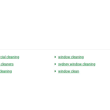
ial cleaning
window cleaning
cleaners
sydney window cleaning
Cleaning
window clean