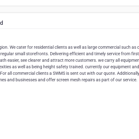
td
on. We cater for residential clients as well as large commercial such as 
ular small storefronts. Delivering efficient and timely service from first
eath easier, see clearer and attract more customers. we carry all equipme
exities as well as being height safety trained. currently our equipment an
For all commercial clients a SWMS is sent out with our quote. Additionall
omes and businesses and offer screen mesh repairs as part of our service.