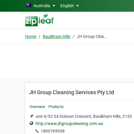
Skip to main content
Australia
English
Home
Baulkham Hills
JH Group Cleaning Services Pty Ltd
JH Group Cleaning Services Pty Ltd
Overview
Products
unit 6/52-54 Dobson Crescent, Baulkham Hills, 2153
http://www.jhgroupcleaning.com.au
1800769958