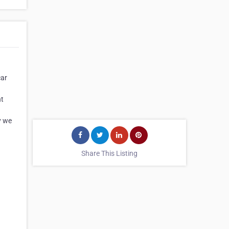
car
nt
d
y we
Share This Listing