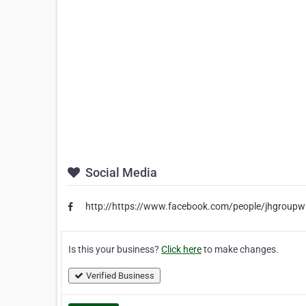
Social Media
http://https://www.facebook.com/people/jhgrou
Is this your business?
Click here
to make changes.
Verified Business