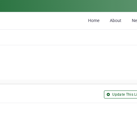
Home
About
N
Update This Li