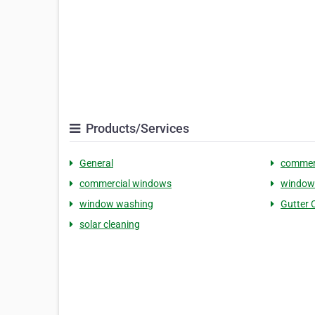
Products/Services
General
commerc
commercial windows
window 
window washing
Gutter 
solar cleaning