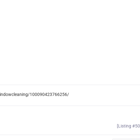
pwindowcleaning/100090423766256/
[Listing #5