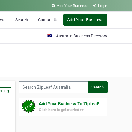
Add Your Business
Login
ews
Search
Contact Us
Add Your Business
Australia Business Directory
Search ZipLeaf Australia
Search
sting
Add Your Business To ZipLeaf!
Click here to get started >>