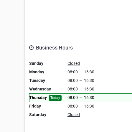
Business Hours
Sunday
Closed
Monday
08:00
—
16:30
Tuesday
08:00
—
16:30
Wednesday
08:00
—
16:30
Thursday
08:00
—
16:30
Today
Friday
08:00
—
16:30
Saturday
Closed