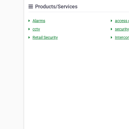
Products/Services
Alarms
access 
cctv
securit
Retail Security
Interco