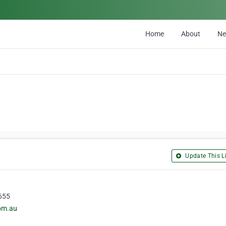
Home
About
N
Update This Li
4655
com.au