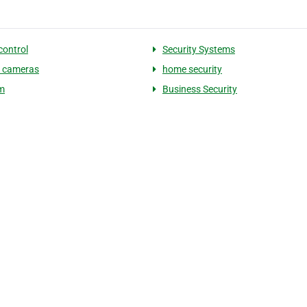
control
Security Systems
y cameras
home security
m
Business Security