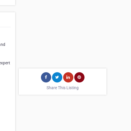
and
expert
Share This Listing