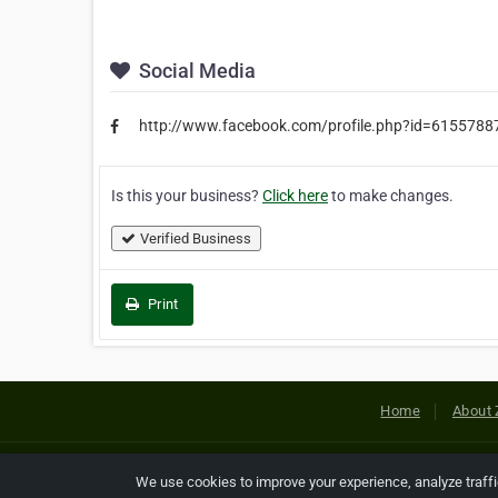
Social Media
http://www.facebook.com/profile.php?id=615578
Is this your business?
Click here
to make changes.
Verified Business
Print
Home
About 
Copyright © 2026 Netcode, Inc. All
We use cookies to improve your experience, analyze traff