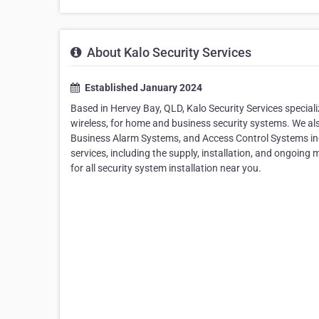
About Kalo Security Services
Established January 2024
Based in Hervey Bay, QLD, Kalo Security Services special
wireless, for home and business security systems. We a
Business Alarm Systems, and Access Control Systems in
services, including the supply, installation, and ongoing
for all security system installation near you.