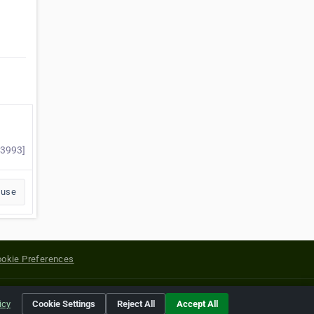
03993]
buse
okie Preferences
yright of their respective holders.
icy
Cookie Settings
Reject All
Accept All