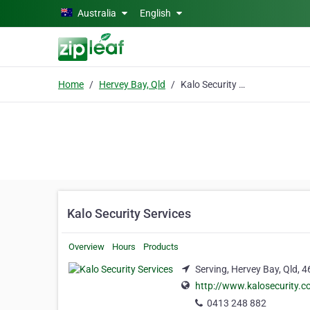
Skip to main content
Australia
English
Home
Hervey Bay, Qld
Kalo Security Services
Kalo Security Services
Overview
Hours
Products
Serving, Hervey Bay, Qld, 
http://www.kalosecurity.
0413 248 882