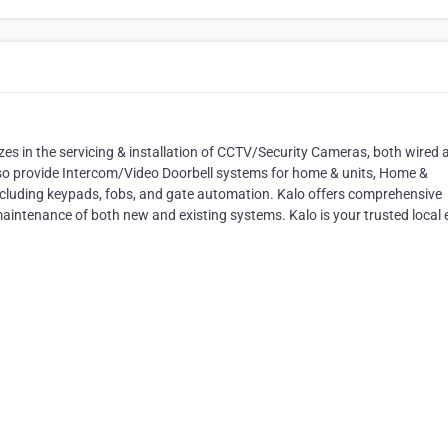
izes in the servicing & installation of CCTV/Security Cameras, both wired 
lso provide Intercom/Video Doorbell systems for home & units, Home &
cluding keypads, fobs, and gate automation. Kalo offers comprehensive
 maintenance of both new and existing systems. Kalo is your trusted local 