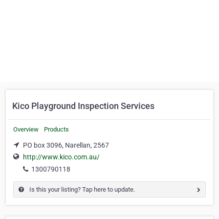
Kico Playground Inspection Services
Overview
Products
PO box 3096, Narellan, 2567
http://www.kico.com.au/
1300790118
Is this your listing? Tap here to update.