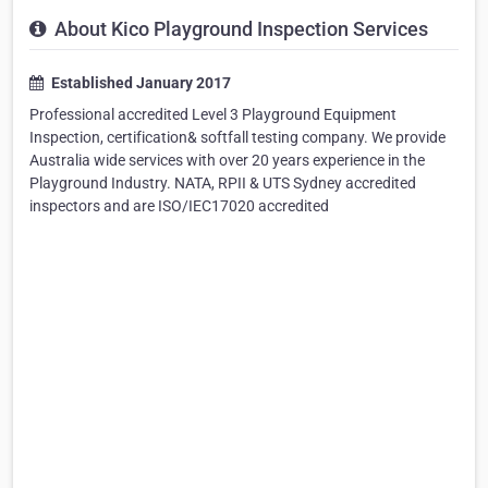
About Kico Playground Inspection Services
Established January 2017
Professional accredited Level 3 Playground Equipment
Inspection, certification& softfall testing company. We provide
Australia wide services with over 20 years experience in the
Playground Industry. NATA, RPII & UTS Sydney accredited
inspectors and are ISO/IEC17020 accredited