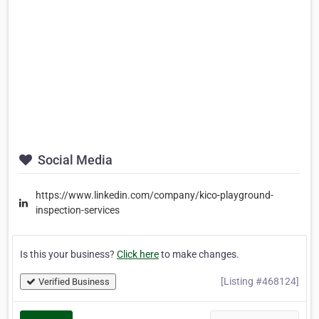
Social Media
https://www.linkedin.com/company/kico-playground-
inspection-services
Is this your business?
Click here
to make changes.
[Listing #468124]
Verified Business