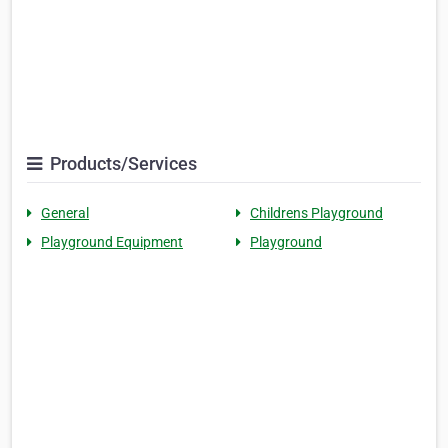
Products/Services
General
Childrens Playground
Playground Equipment
Playground