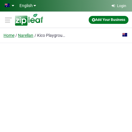
Skip to main content
English
Login
Add Your Business
Home
Narellan
Kico Playground Inspection Services