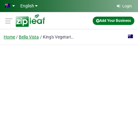
Skip to main content
English
Login
Add Your Business
Home
Bella Vista
King's Vegetarian