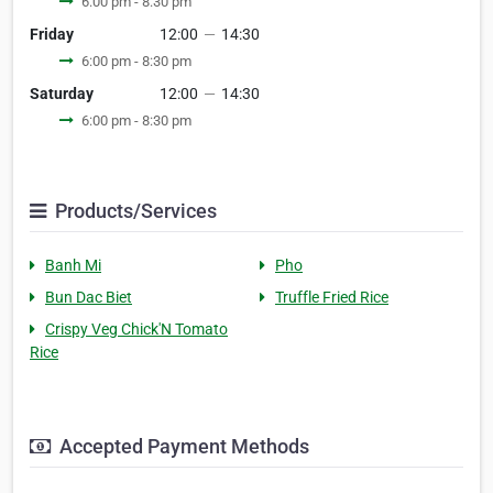
6:00 pm - 8:30 pm
Friday
12:00
—
14:30
6:00 pm - 8:30 pm
Saturday
12:00
—
14:30
6:00 pm - 8:30 pm
Products/Services
Banh Mi
Pho
Bun Dac Biet
Truffle Fried Rice
Crispy Veg Chick'N Tomato
Rice
Accepted Payment Methods