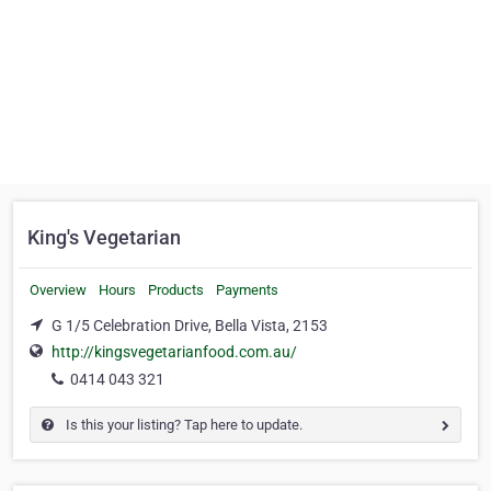
King's Vegetarian
Overview
Hours
Products
Payments
G 1/5 Celebration Drive, Bella Vista, 2153
http://kingsvegetarianfood.com.au/
0414 043 321
Is this your listing? Tap here to update.