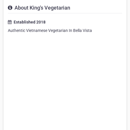
About King's Vegetarian
Established 2018
Authentic Vietnamese Vegetarian In Bella Vista
⠀⠀⠀⠀⠀⠀⠀⠀⠀⠀⠀⠀⠀⠀⠀⠀⠀⠀⠀⠀⠀⠀⠀⠀⠀⠀⠀⠀⠀⠀⠀⠀⠀⠀⠀⠀⠀⠀⠀
⠀⠀⠀⠀⠀⠀⠀⠀⠀⠀⠀⠀⠀⠀⠀⠀⠀⠀⠀⠀⠀⠀⠀⠀⠀⠀⠀⠀⠀⠀⠀⠀⠀⠀⠀⠀⠀⠀⠀
⠀⠀⠀⠀⠀⠀⠀⠀⠀⠀⠀⠀⠀⠀⠀⠀⠀⠀⠀⠀⠀⠀⠀⠀⠀⠀⠀⠀⠀⠀⠀⠀⠀⠀⠀⠀⠀⠀⠀
⠀⠀⠀⠀⠀⠀⠀⠀⠀⠀⠀⠀⠀⠀⠀⠀⠀⠀⠀⠀⠀⠀⠀⠀⠀⠀⠀⠀⠀⠀⠀⠀⠀⠀⠀⠀⠀⠀⠀
⠀⠀⠀⠀⠀⠀⠀⠀⠀⠀⠀⠀⠀⠀⠀⠀⠀⠀⠀⠀⠀⠀⠀⠀⠀⠀⠀⠀⠀⠀⠀⠀⠀⠀⠀⠀⠀⠀⠀
⠀⠀⠀⠀⠀⠀⠀⠀⠀⠀⠀⠀⠀⠀⠀⠀