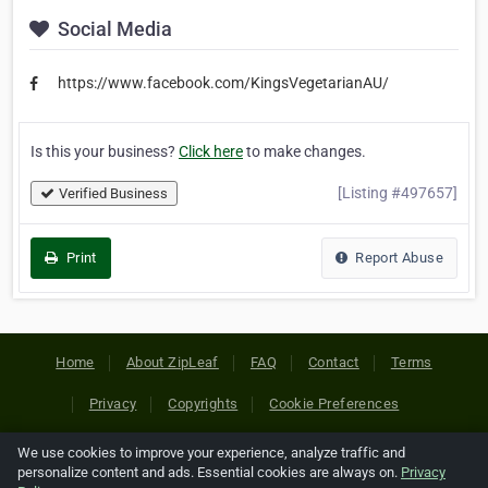
Social Media
https://www.facebook.com/KingsVegetarianAU/
Is this your business?
Click here
to make changes.
[Listing #497657]
Verified Business
Print
Report Abuse
Home
About ZipLeaf
FAQ
Contact
Terms
Privacy
Copyrights
Cookie Preferences
We use cookies to improve your experience, analyze traffic and
Copyright © 2026 Netcode, Inc. All Rights Reserved. All
personalize content and ads. Essential cookies are always on.
Privacy