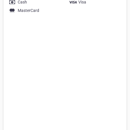
Cash
Visa
MasterCard