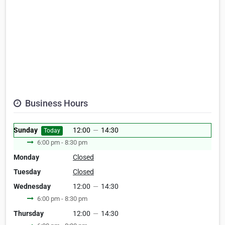
Business Hours
Sunday
12:00
—
14:30
Today
6:00 pm - 8:30 pm
Monday
Closed
Tuesday
Closed
Wednesday
12:00
—
14:30
6:00 pm - 8:30 pm
Thursday
12:00
—
14:30