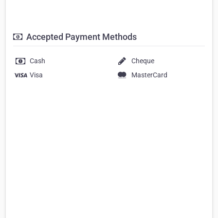
Accepted Payment Methods
Cash
Cheque
Visa
MasterCard