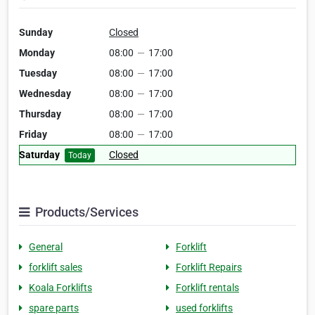
Sunday
Closed
Monday
08:00
—
17:00
Tuesday
08:00
—
17:00
Wednesday
08:00
—
17:00
Thursday
08:00
—
17:00
Friday
08:00
—
17:00
Saturday
Closed
Today
Products/Services
General
Forklift
forklift sales
Forklift Repairs
Koala Forklifts
Forklift rentals
spare parts
used forklifts