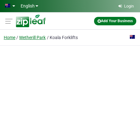
Skip to main content
English
Login
Add Your Business
Home
Wetherill Park
Koala Forklifts