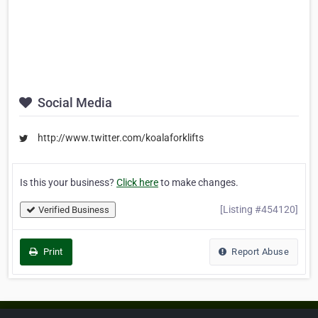
Social Media
http://www.twitter.com/koalaforklifts
Is this your business?
Click here
to make changes.
[Listing #454120]
Verified Business
Print
Report Abuse