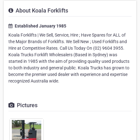
About Koala Forklifts
Established January 1985
Koala Forklifts | We Sell, Service, Hire ; Have Spares for ALL of
the Major Brands of Forklifts. We Sell New ; Used Forklifts and
Hire at Competitive Rates. Call Us Today On (02) 9604 3955.
Koala Trucks Forklift Wholesalers (Based in Sydney) was
started in 1985 with the aim of providing quality used products
to both industry and general public. Koala Trucks has grown to
become the premier used dealer with experience and expertise
recognized Australia wide.
Pictures