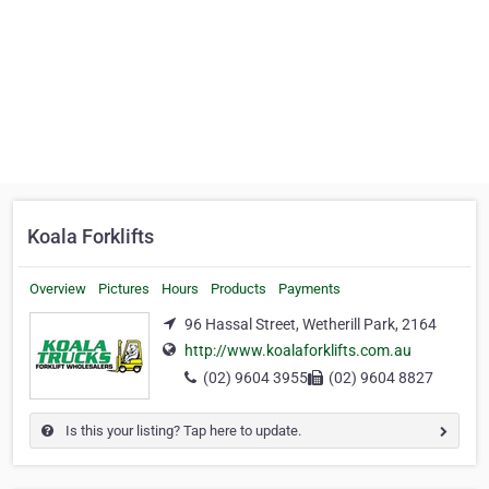
Koala Forklifts
Overview
Pictures
Hours
Products
Payments
96 Hassal Street, Wetherill Park, 2164
http://www.koalaforklifts.com.au
(02) 9604 3955
(02) 9604 8827
Is this your listing? Tap here to update.