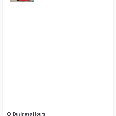
Business Hours