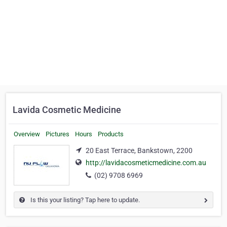
Lavida Cosmetic Medicine
Overview
Pictures
Hours
Products
20 East Terrace, Bankstown, 2200
http://lavidacosmeticmedicine.com.au
(02) 9708 6969
Is this your listing? Tap here to update.