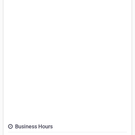
Business Hours