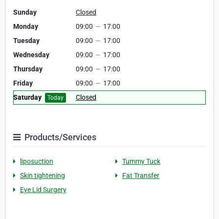
Sunday
Closed
Monday
09:00
—
17:00
Tuesday
09:00
—
17:00
Wednesday
09:00
—
17:00
Thursday
09:00
—
17:00
Friday
09:00
—
17:00
Saturday
Closed
Today
Products/Services
liposuction
Tummy Tuck
Skin tightening
Fat Transfer
Eye Lid Surgery