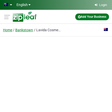
Skip to main content
English
Login
Add Your Business
Home
Bankstown
Lavida Cosmetic Medicine