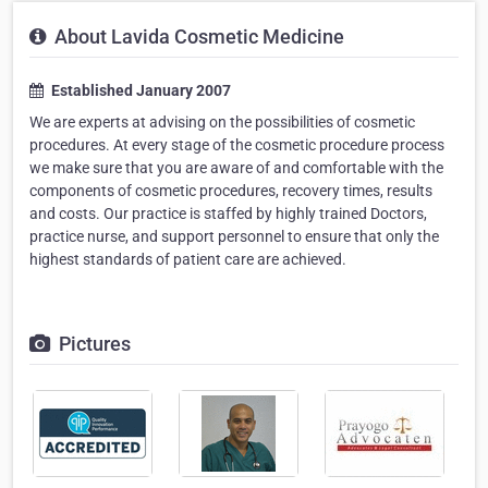
About Lavida Cosmetic Medicine
Established January 2007
We are experts at advising on the possibilities of cosmetic
procedures. At every stage of the cosmetic procedure process
we make sure that you are aware of and comfortable with the
components of cosmetic procedures, recovery times, results
and costs. Our practice is staffed by highly trained Doctors,
practice nurse, and support personnel to ensure that only the
highest standards of patient care are achieved.
Pictures