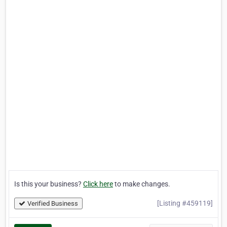
Is this your business?
Click here
to make changes.
[Listing #459119]
Verified Business