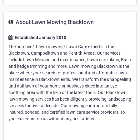
About Lawn Mowing Blacktown
Established January 2010
The number 1 Lawn mowers/ Lawn Care experts in the
Blacktown, Campbelltown and Penrith Areas. Our services
include Lawn Mowing and maintenance, Lawn care plans, Bush
and hedge trimming and more. Lawn mowing Blacktown is the
place where your search for professional and affordable lawn
maintenance in Blacktown ends. We transform the unappealing
and dull lawn of your home or business place into an eye-
soothing area with the help of the latest tools. Our Blacktown
lawn mowing services has been diligently providing landscaping
services for over a decade. Our mowing contractors fully
insured, bonded, and certified lawn care service providers, so
you can count on us without any hesitations.