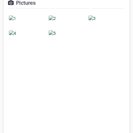
Pictures