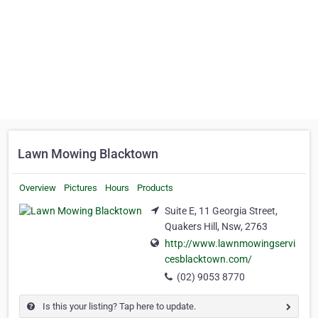
Lawn Mowing Blacktown
Overview
Pictures
Hours
Products
Suite E, 11 Georgia Street,
Quakers Hill, Nsw, 2763
http://www.lawnmowingservi
cesblacktown.com/
(02) 9053 8770
Is this your listing? Tap here to update.