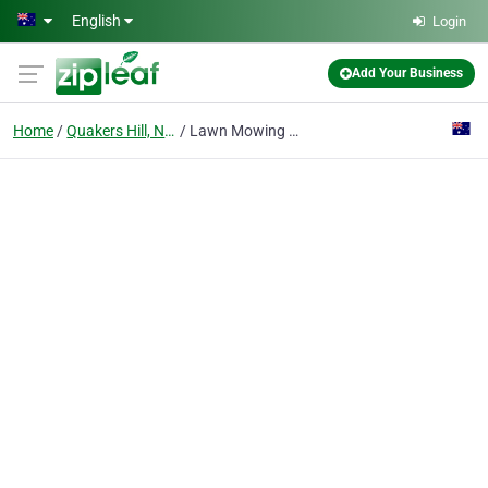
Skip to main content
English
Login
Add Your Business
Home
Quakers Hill, Nsw
Lawn Mowing Blacktown