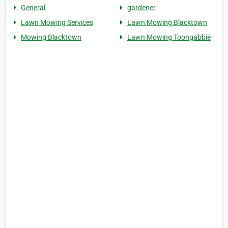
General
gardener
Lawn Mowing Services
Lawn Mowing Blacktown
Mowing Blacktown
Lawn Mowing Toongabbie