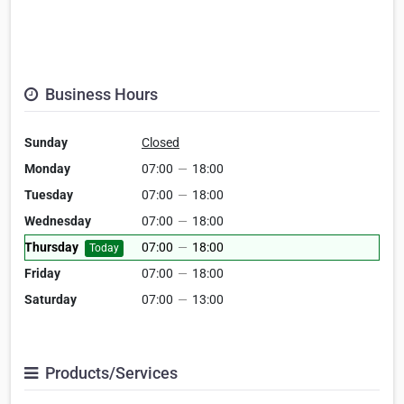
Business Hours
Sunday
Closed
Monday
07:00
—
18:00
Tuesday
07:00
—
18:00
Wednesday
07:00
—
18:00
Thursday
07:00
—
18:00
Today
Friday
07:00
—
18:00
Saturday
07:00
—
13:00
Products/Services