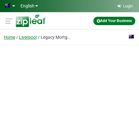
Skip to main content
English
Login
Add Your Business
Home
Liverpool
Legacy Mortgage