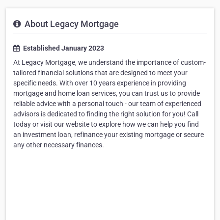
About Legacy Mortgage
Established January 2023
At Legacy Mortgage, we understand the importance of custom-
tailored financial solutions that are designed to meet your
specific needs. With over 10 years experience in providing
mortgage and home loan services, you can trust us to provide
reliable advice with a personal touch - our team of experienced
advisors is dedicated to finding the right solution for you! Call
today or visit our website to explore how we can help you find
an investment loan, refinance your existing mortgage or secure
any other necessary finances.