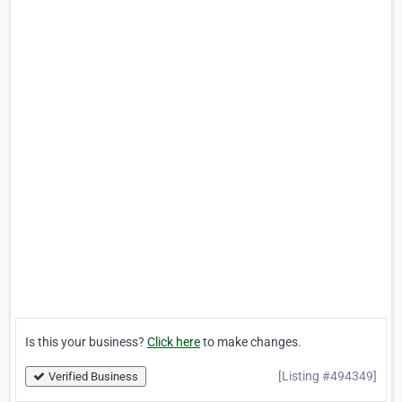
Is this your business?
Click here
to make changes.
[Listing #494349]
Verified Business