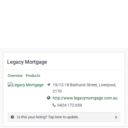
Legacy Mortgage
Overview
Products
19/12-18 Bathurst Street, Liverpool,
2170
http://www.legacymortgage.com.au
0424 172 659
Is this your listing? Tap here to update.