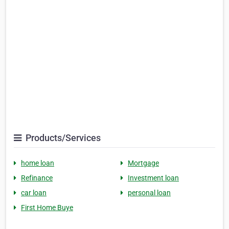
Products/Services
home loan
Mortgage
Refinance
Investment loan
car loan
personal loan
First Home Buye