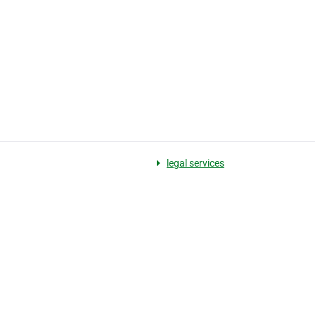
legal services