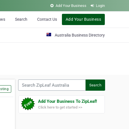
Add Your Business
Login
ews
Search
Contact Us
Add Your Business
Australia Business Directory
Search ZipLeaf Australia
Search
sting
Add Your Business To ZipLeaf!
Click here to get started >>