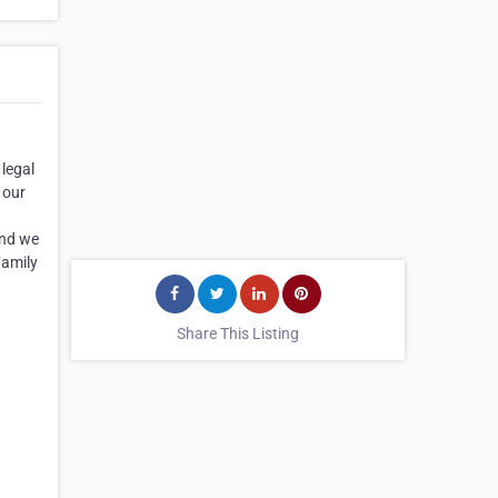
 legal
 our
and we
Family
Share This Listing