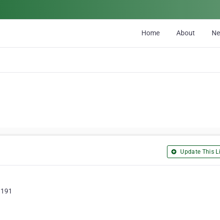
Home
About
N
Update This Li
3191