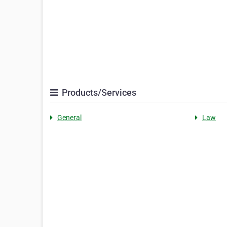
Products/Services
General
Law