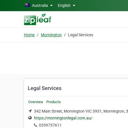
Skip to main content
Australia
English
Home
Mornington
Legal Services
Legal Services
Overview
Products
342 Main Street, Mornington VIC 3931, Mornington, 
https://morningtonlegal.com.au/
0359757611