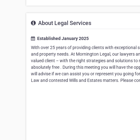
About Legal Services
Established January 2025
With over 25 years of providing clients with exceptional s
and property needs. At Mornington Legal, our lawyers and 
valued client – with the right strategies and solutions to
absolutely free . During this meeting you will have the o
will advise if we can assist you or represent you going f
Law and contested Wills and Estates matters. Please con