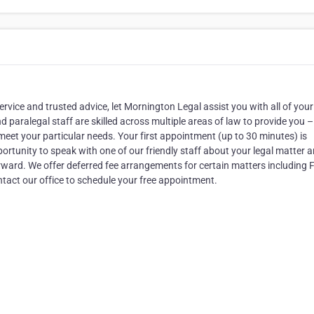
ervice and trusted advice, let Mornington Legal assist you with all of your
paralegal staff are skilled across multiple areas of law to provide you –
 meet your particular needs. Your first appointment (up to 30 minutes) is
pportunity to speak with one of our friendly staff about your legal matter 
orward. We offer deferred fee arrangements for certain matters including 
tact our office to schedule your free appointment.