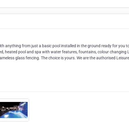
ith anything from just a basic pool installed in the ground ready for you t
ed, heated pool and spa with water features, fountains, colour changing
frameless glass fencing. The choice is yours. We are the authorised Leisur