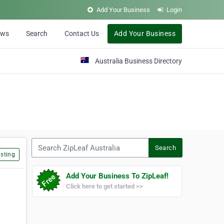
Add Your Business
Login
ews
Search
Contact Us
Add Your Business
Australia Business Directory
Search ZipLeaf Australia
Search
sting
Add Your Business To ZipLeaf!
Click here to get started >>