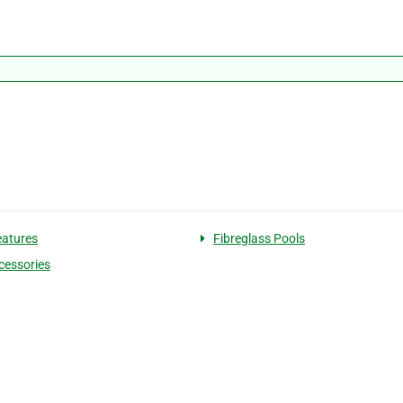
eatures
Fibreglass Pools
cessories