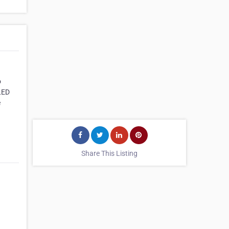
o
 LED
e
Share This Listing