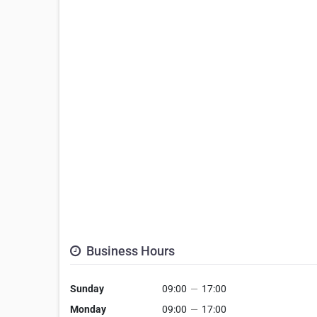
Business Hours
Sunday
09:00
—
17:00
Monday
09:00
—
17:00