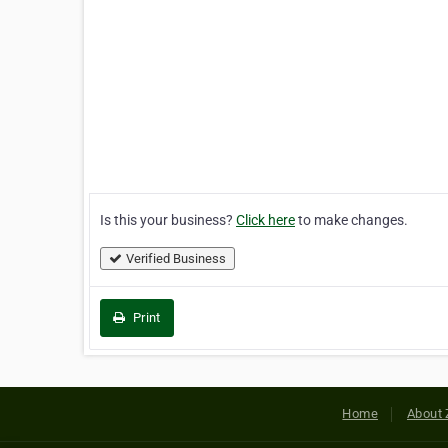
Is this your business?
Click here
to make changes.
Verified Business
Print
Home
About 