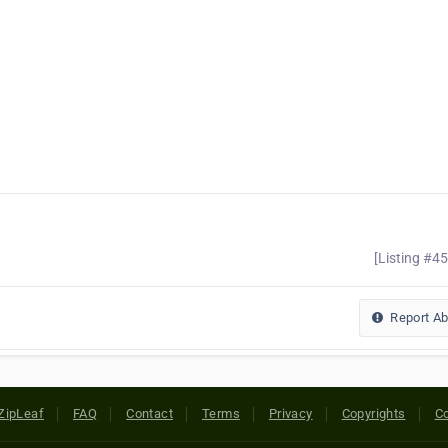
[Listing #4
Report A
ZipLeaf
FAQ
Contact
Terms
Privacy
Copyrights
Co