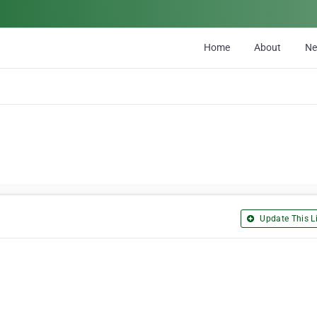
Home
About
N
Update This Li