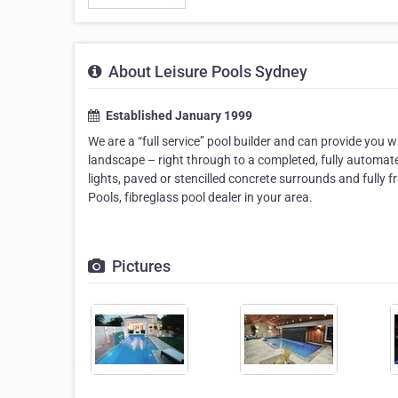
About Leisure Pools Sydney
Established January 1999
We are a “full service” pool builder and can provide you w
landscape – right through to a completed, fully automat
lights, paved or stencilled concrete surrounds and fully 
Pools, fibreglass pool dealer in your area.
Pictures