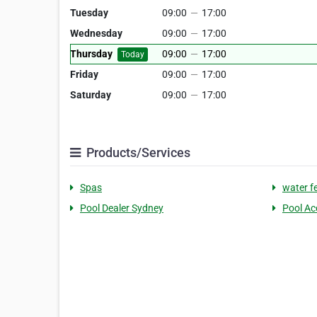
Tuesday
09:00
—
17:00
Wednesday
09:00
—
17:00
Thursday
09:00
—
17:00
Today
Friday
09:00
—
17:00
Saturday
09:00
—
17:00
Products/Services
Spas
water f
Pool Dealer Sydney
Pool Ac