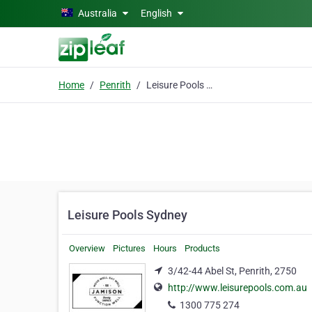
Skip to main content
Australia
English
Home
Penrith
Leisure Pools Sydney
Leisure Pools Sydney
Overview
Pictures
Hours
Products
3/42-44 Abel St, Penrith, 2750
http://www.leisurepools.com.au
1300 775 274