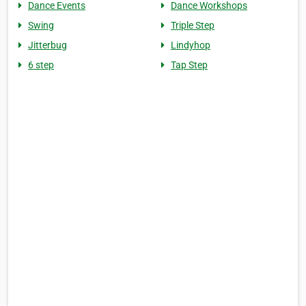
Dance Events
Dance Workshops
Swing
Triple Step
Jitterbug
Lindyhop
6 step
Tap Step