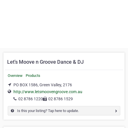
Let's Moove n Groove Dance & DJ
Overview
Products
PO BOX 1586, Green Valley, 2176
http://www.letsmoovengroove.com.au
02 8786 1220
02 8786 1529
Is this your listing? Tap here to update.