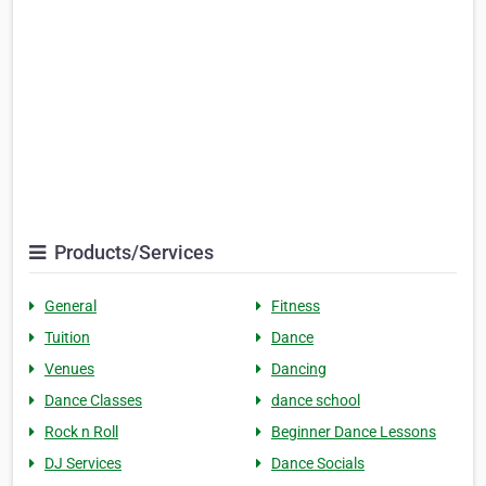
Products/Services
General
Fitness
Tuition
Dance
Venues
Dancing
Dance Classes
dance school
Rock n Roll
Beginner Dance Lessons
DJ Services
Dance Socials