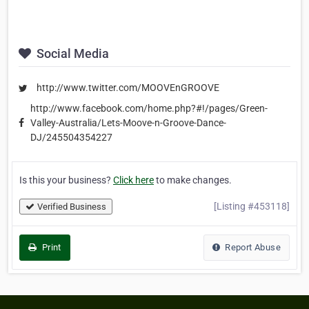
Social Media
http://www.twitter.com/MOOVEnGROOVE
http://www.facebook.com/home.php?#!/pages/Green-
Valley-Australia/Lets-Moove-n-Groove-Dance-
DJ/245504354227
Is this your business?
Click here
to make changes.
[Listing #453118]
Verified Business
Print
Report Abuse