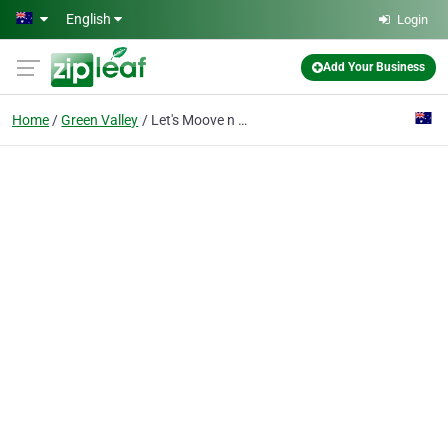
Skip to main content
English
Login
Add Your Business
Home
Green Valley
Let's Moove n Groove Dance & DJ