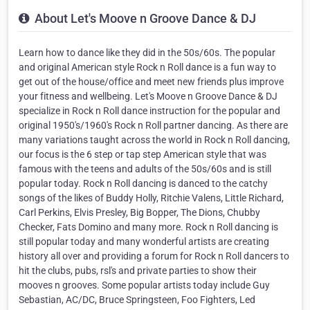
About Let's Moove n Groove Dance & DJ
Learn how to dance like they did in the 50s/60s. The popular
and original American style Rock n Roll dance is a fun way to
get out of the house/office and meet new friends plus improve
your fitness and wellbeing. Let's Moove n Groove Dance & DJ
specialize in Rock n Roll dance instruction for the popular and
original 1950's/1960's Rock n Roll partner dancing. As there are
many variations taught across the world in Rock n Roll dancing,
our focus is the 6 step or tap step American style that was
famous with the teens and adults of the 50s/60s and is still
popular today. Rock n Roll dancing is danced to the catchy
songs of the likes of Buddy Holly, Ritchie Valens, Little Richard,
Carl Perkins, Elvis Presley, Big Bopper, The Dions, Chubby
Checker, Fats Domino and many more. Rock n Roll dancing is
still popular today and many wonderful artists are creating
history all over and providing a forum for Rock n Roll dancers to
hit the clubs, pubs, rsl's and private parties to show their
mooves n grooves. Some popular artists today include Guy
Sebastian, AC/DC, Bruce Springsteen, Foo Fighters, Led