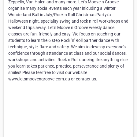
Zeppelin, Van Halen and many more. Let's Moove n Groove
organise many social events each year inlcuding a Winter
Wonderland Ball in July/Rock n Roll Christmas Party/a
Halloween night, speciality swing and rock n roll workshops and
weekend trips away. Let's Moove n Groove weekly dance
classes are fun, friendly and easy. We focus on teaching our
students to learn the 6 step Rock 'n' Roll partner dance with
technique, style, flare and safety. We aim to develop everyone's
confidence through attendance at class and our social dances,
workshops and activities. Rock n Roll dancing like anything else
you learn takes patience, practice, perseverance and plenty of
smiles! Please feel free to visit our website
www.letsmoovengroove.com.au or contact us.