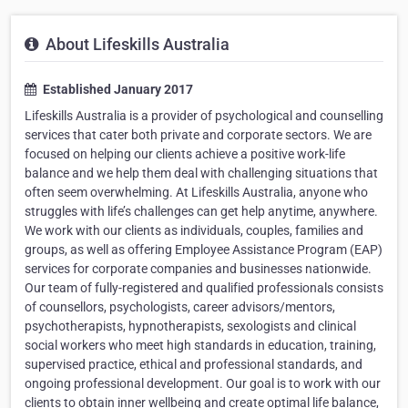
About Lifeskills Australia
Established January 2017
Lifeskills Australia is a provider of psychological and counselling
services that cater both private and corporate sectors. We are
focused on helping our clients achieve a positive work-life
balance and we help them deal with challenging situations that
often seem overwhelming. At Lifeskills Australia, anyone who
struggles with life’s challenges can get help anytime, anywhere.
We work with our clients as individuals, couples, families and
groups, as well as offering Employee Assistance Program (EAP)
services for corporate companies and businesses nationwide.
Our team of fully-registered and qualified professionals consists
of counsellors, psychologists, career advisors/mentors,
psychotherapists, hypnotherapists, sexologists and clinical
social workers who meet high standards in education, training,
supervised practice, ethical and professional standards, and
ongoing professional development. Our goal is to work with our
clients to obtain inner wellbeing and create optimal life balance,