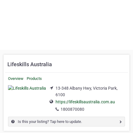
Lifeskills Australia
Overview
Products
13-348 Albany Hwy, Victoria Park,
6100
https://lifeskillsaustralia.com.au
1800870080
Is this your listing? Tap here to update.