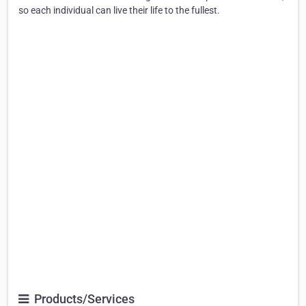
so each individual can live their life to the fullest.
Products/Services