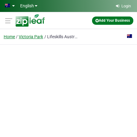
Skip to main content
English
Login
Add Your Business
Home
Victoria Park
Lifeskills Australia