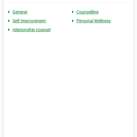
General
Counselling
Self Improvement
Personal Wellness
relationship counsel