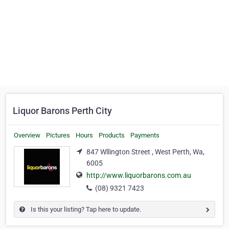
Liquor Barons Perth City
Overview
Pictures
Hours
Products
Payments
847 Wllington Street , West Perth, Wa,
6005
http://www.liquorbarons.com.au
(08) 9321 7423
Is this your listing? Tap here to update.