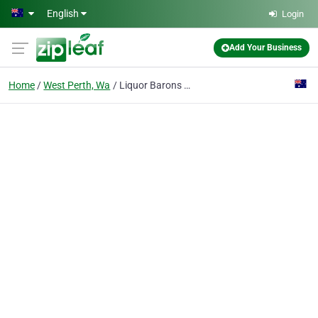
Skip to main content
English
Login
Add Your Business
Home
West Perth, Wa
Liquor Barons Perth City