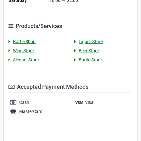
Saturday
10:00
—
22:00
Products/Services
Bottle Shop
Liquor Store
Wine Store
Beer Store
Alcohol Store
Bottle Store
Accepted Payment Methods
Cash
Visa
MasterCard