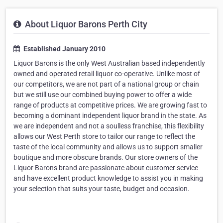
About Liquor Barons Perth City
Established January 2010
Liquor Barons is the only West Australian based independently
owned and operated retail liquor co-operative. Unlike most of
our competitors, we are not part of a national group or chain
but we still use our combined buying power to offer a wide
range of products at competitive prices. We are growing fast to
becoming a dominant independent liquor brand in the state. As
we are independent and not a soulless franchise, this flexibility
allows our West Perth store to tailor our range to reflect the
taste of the local community and allows us to support smaller
boutique and more obscure brands. Our store owners of the
Liquor Barons brand are passionate about customer service
and have excellent product knowledge to assist you in making
your selection that suits your taste, budget and occasion.