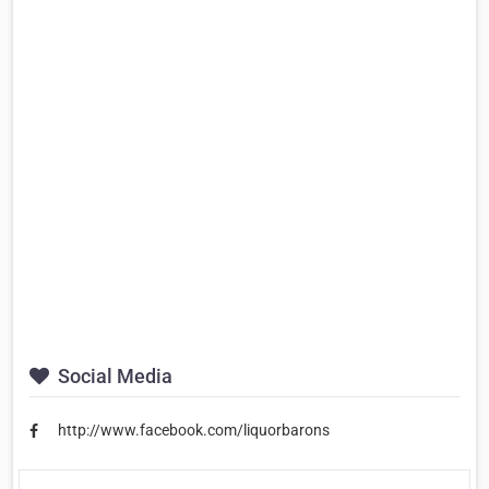
Social Media
http://www.facebook.com/liquorbarons