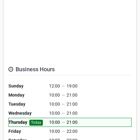
Business Hours
Sunday
12:00
—
19:00
Monday
10:00
—
21:00
Tuesday
10:00
—
21:00
Wednesday
10:00
—
21:00
Thursday
10:00
—
21:00
Today
Friday
10:00
—
22:00