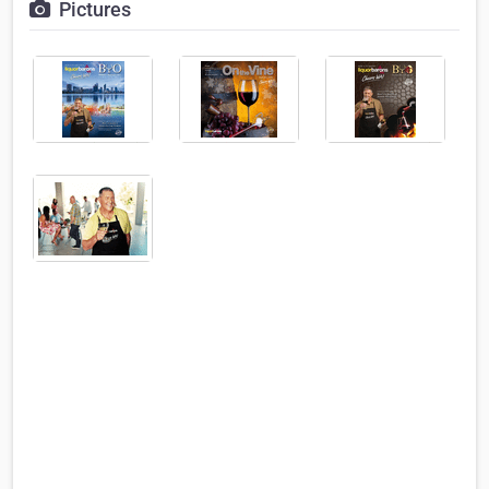
Pictures