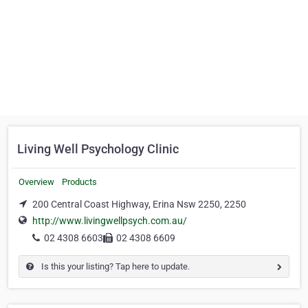
Living Well Psychology Clinic
Overview
Products
200 Central Coast Highway, Erina Nsw 2250, 2250
http://www.livingwellpsych.com.au/
02 4308 6603
02 4308 6609
Is this your listing? Tap here to update.