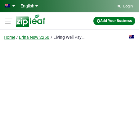
Skip to main content
English
Login
Add Your Business
Home
Erina Nsw 2250
Living Well Psychology Clinic