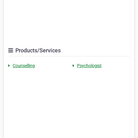
Products/Services
Counselling
Psychologist