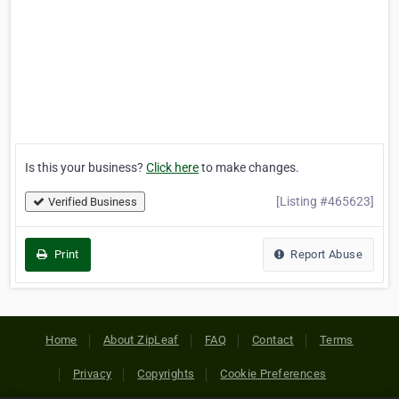
Is this your business?
Click here
to make changes.
[Listing #465623]
Verified Business
Print
Report Abuse
Home
About ZipLeaf
FAQ
Contact
Terms
Privacy
Copyrights
Cookie Preferences