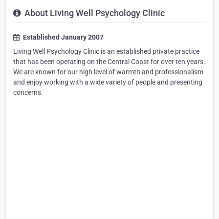
About Living Well Psychology Clinic
Established January 2007
Living Well Psychology Clinic is an established private practice
that has been operating on the Central Coast for over ten years.
We are known for our high level of warmth and professionalism
and enjoy working with a wide variety of people and presenting
concerns.