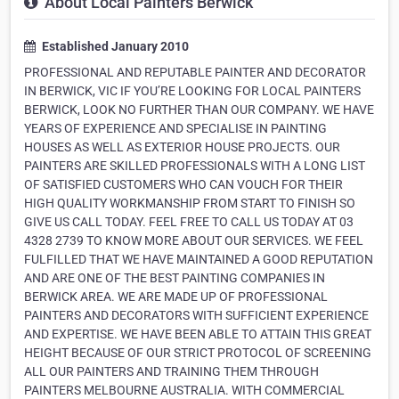
About Local Painters Berwick
Established January 2010
PROFESSIONAL AND REPUTABLE PAINTER AND DECORATOR
IN BERWICK, VIC IF YOU’RE LOOKING FOR LOCAL PAINTERS
BERWICK, LOOK NO FURTHER THAN OUR COMPANY. WE HAVE
YEARS OF EXPERIENCE AND SPECIALISE IN PAINTING
HOUSES AS WELL AS EXTERIOR HOUSE PROJECTS. OUR
PAINTERS ARE SKILLED PROFESSIONALS WITH A LONG LIST
OF SATISFIED CUSTOMERS WHO CAN VOUCH FOR THEIR
HIGH QUALITY WORKMANSHIP FROM START TO FINISH SO
GIVE US CALL TODAY. FEEL FREE TO CALL US TODAY AT 03
4328 2739 TO KNOW MORE ABOUT OUR SERVICES. WE FEEL
FULFILLED THAT WE HAVE MAINTAINED A GOOD REPUTATION
AND ARE ONE OF THE BEST PAINTING COMPANIES IN
BERWICK AREA. WE ARE MADE UP OF PROFESSIONAL
PAINTERS AND DECORATORS WITH SUFFICIENT EXPERIENCE
AND EXPERTISE. WE HAVE BEEN ABLE TO ATTAIN THIS GREAT
HEIGHT BECAUSE OF OUR STRICT PROTOCOL OF SCREENING
ALL OUR PAINTERS AND TRAINING THEM THROUGH
PAINTERS MELBOURNE AUSTRALIA. WITH COMMERCIAL