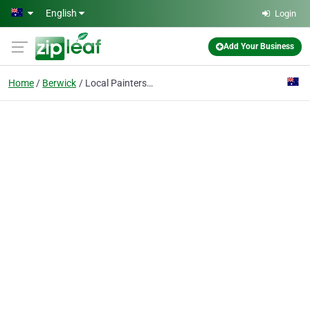
Skip to main content
English
Login
Add Your Business
Home
Berwick
Local Painters Berwick