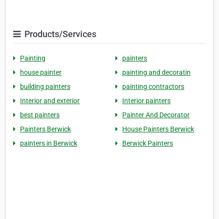
Products/Services
Painting
painters
house painter
painting and decoratin
building painters
painting contractors
Interior and exterior
Interior painters
best painters
Painter And Decorator
Painters Berwick
House Painters Berwick
painters in Berwick
Berwick Painters