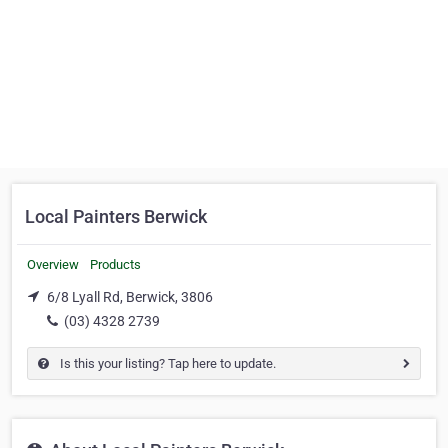
Local Painters Berwick
Overview
Products
6/8 Lyall Rd, Berwick, 3806
(03) 4328 2739
Is this your listing? Tap here to update.