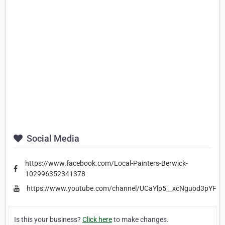
Social Media
https://www.facebook.com/Local-Painters-Berwick-
102996352341378
https://www.youtube.com/channel/UCaYlp5__xcNguod3pYFr
Is this your business?
Click here
to make changes.