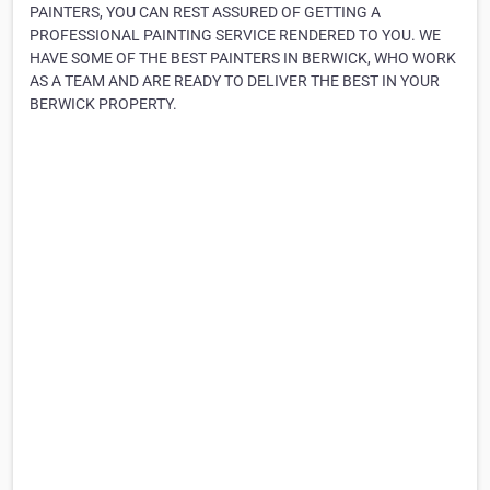
PAINTERS, YOU CAN REST ASSURED OF GETTING A
PROFESSIONAL PAINTING SERVICE RENDERED TO YOU. WE
HAVE SOME OF THE BEST PAINTERS IN BERWICK, WHO WORK
AS A TEAM AND ARE READY TO DELIVER THE BEST IN YOUR
BERWICK PROPERTY.