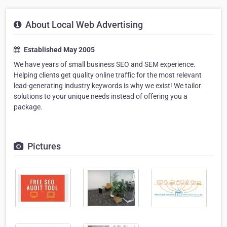
About Local Web Advertising
Established May 2005
We have years of small business SEO and SEM experience.
Helping clients get quality online traffic for the most relevant
lead-generating industry keywords is why we exist! We tailor
solutions to your unique needs instead of offering you a
package.
Pictures