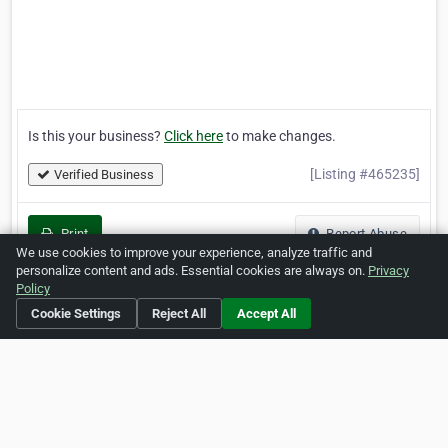
Is this your business?
Click here
to make changes.
[Listing #465235]
Verified Business
Print
Report Abuse
We use cookies to improve your experience, analyze traffic and
personalize content and ads. Essential cookies are always on.
Privacy
Policy
Cookie Settings
Reject All
Accept All
Home
About ZipLeaf
FAQ
Contact
Terms
Privacy
Copyrights
Cookie Preferences
Copyright © 2026 Netcode, Inc. All Rights Reserved. All
references relating to third-party companies are copyright of