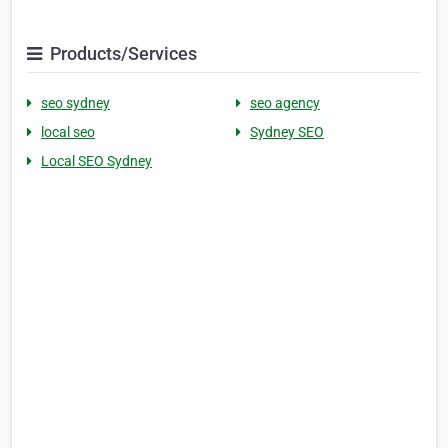
Products/Services
seo sydney
seo agency
local seo
Sydney SEO
Local SEO Sydney