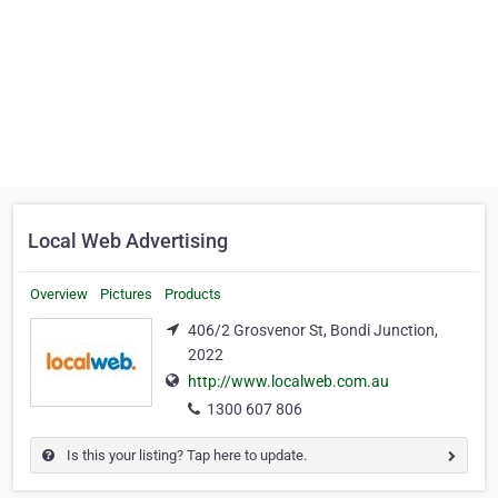
Local Web Advertising
Overview
Pictures
Products
406/2 Grosvenor St, Bondi Junction,
2022
http://www.localweb.com.au
1300 607 806
Is this your listing? Tap here to update.