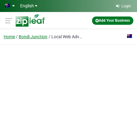
Skip to main content
English
Login
Add Your Business
Home
Bondi Junction
Local Web Advertising