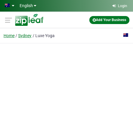
Skip to main content
English
Login
Add Your Business
Home
Sydney
Luxe Yoga