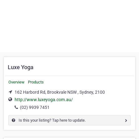
Luxe Yoga
Overview
Products
162 Harbord Rd, Brookvale NSW , Sydney, 2100
http://www.luxeyoga.com.au/
(02) 9939 7451
Is this your listing? Tap here to update.