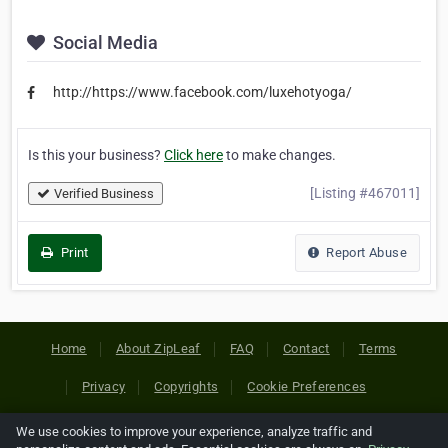
Social Media
http://https://www.facebook.com/luxehotyoga/
Is this your business?
Click here
to make changes.
[Listing #467011]
Verified Business
Print
Report Abuse
Home
About ZipLeaf
FAQ
Contact
Terms
Privacy
Copyrights
Cookie Preferences
We use cookies to improve your experience, analyze traffic and
Copyright © 2026 Netcode, Inc. All Rights Reserved. All