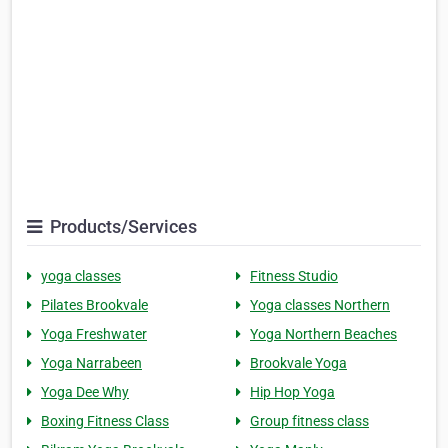
Products/Services
yoga classes
Fitness Studio
Pilates Brookvale
Yoga classes Northern
Yoga Freshwater
Yoga Northern Beaches
Yoga Narrabeen
Brookvale Yoga
Yoga Dee Why
Hip Hop Yoga
Boxing Fitness Class
Group fitness class