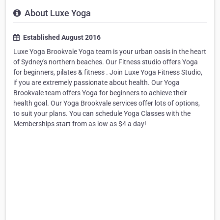
About Luxe Yoga
Established August 2016
Luxe Yoga Brookvale Yoga team is your urban oasis in the heart
of Sydney's northern beaches. Our Fitness studio offers Yoga
for beginners, pilates & fitness . Join Luxe Yoga Fitness Studio,
if you are extremely passionate about health. Our Yoga
Brookvale team offers Yoga for beginners to achieve their
health goal. Our Yoga Brookvale services offer lots of options,
to suit your plans. You can schedule Yoga Classes with the
Memberships start from as low as $4 a day!