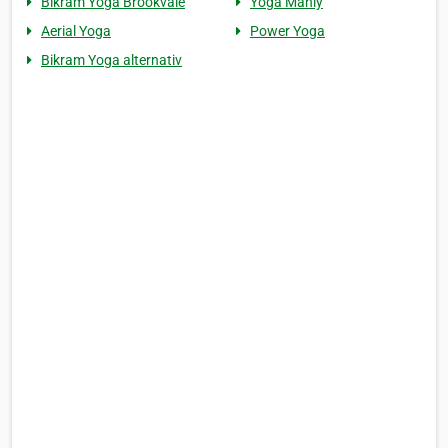
Bikram Yoga Brookvale
Yoga Manly
Aerial Yoga
Power Yoga
Bikram Yoga alternativ