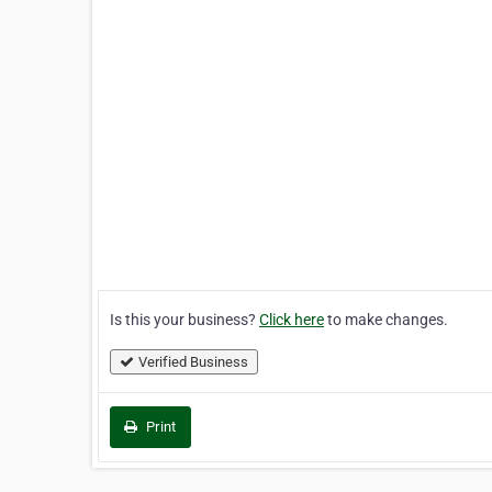
Is this your business?
Click here
to make changes.
Verified Business
Print