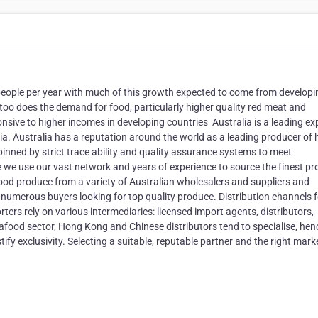
n people per year with much of this growth expected to come from developi
o too does the demand for food, particularly higher quality red meat and
ive to higher incomes in developing countries ​ Australia is a leading ex
ia. Australia has a reputation around the world as a leading producer of 
pinned by strict trace ability and quality assurance systems to meet
 we use our vast network and years of experience to source the finest p
food produce from a variety of Australian wholesalers and suppliers and
umerous buyers looking for top quality produce. Distribution channels f
rs rely on various intermediaries: licensed import agents, distributors,
afood sector, Hong Kong and Chinese distributors tend to specialise, hen
tify exclusivity. Selecting a suitable, reputable partner and the right marke