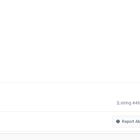
[Listing #4
Report A