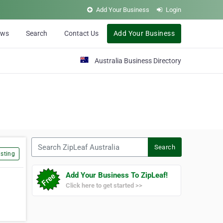
Add Your Business
Login
ews
Search
Contact Us
Add Your Business
Australia Business Directory
Search ZipLeaf Australia
Search
sting
Add Your Business To ZipLeaf!
Click here to get started >>