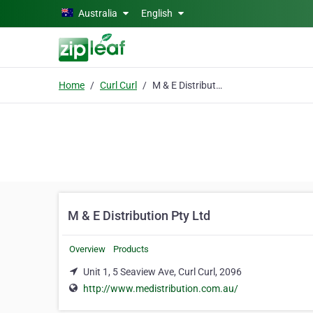
Skip to main content
Australia
English
Home
Curl Curl
M & E Distribution Pty Ltd
M & E Distribution Pty Ltd
Overview
Products
Unit 1, 5 Seaview Ave, Curl Curl, 2096
http://www.medistribution.com.au/