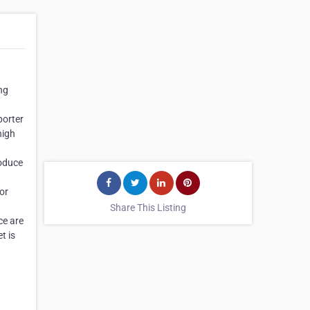
ng
porter
high
roduce
or
Share This Listing
ce are
t is