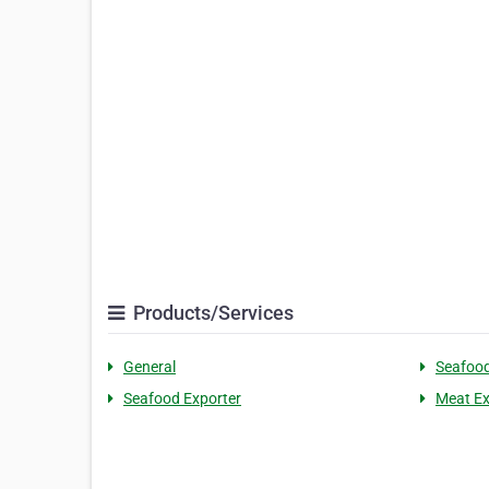
Products/Services
General
Seafoo
Seafood Exporter
Meat Ex