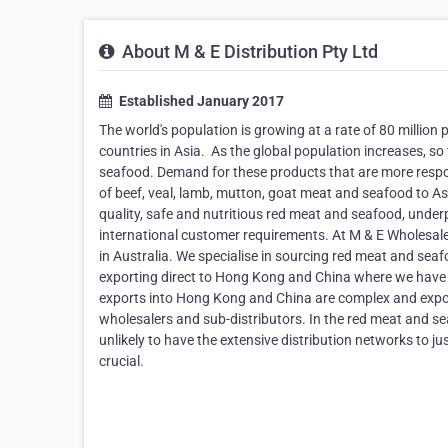
About M & E Distribution Pty Ltd
Established January 2017
The world's population is growing at a rate of 80 millio
countries in Asia. ​ As the global population increases, s
seafood. Demand for these products that are more respons
of beef, veal, lamb, mutton, goat meat and seafood to As
quality, safe and nutritious red meat and seafood, under
international customer requirements. At M & E Wholesale
in Australia. We specialise in sourcing red meat and sea
exporting direct to Hong Kong and China where we have n
exports into Hong Kong and China are complex and exporte
wholesalers and sub-distributors. In the red meat and se
unlikely to have the extensive distribution networks to jus
crucial.