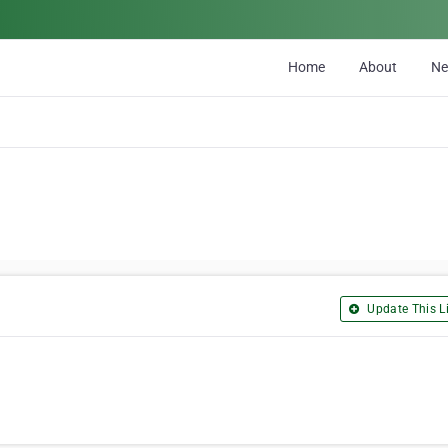
Home
About
N
Update This Li