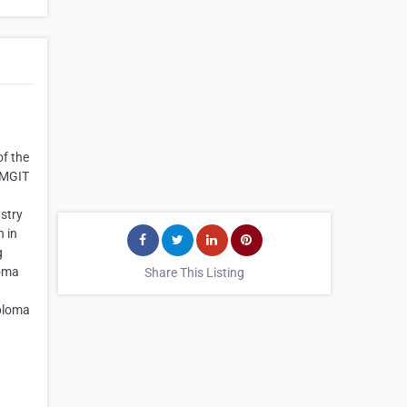
of the
. MGIT
stry
h in
g
loma
Share This Listing
ploma