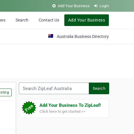
Add Your Business
Login
ews
Search
Contact Us
Add Your Business
Australia Business Directory
Search ZipLeaf Australia
Search
sting
Add Your Business To ZipLeaf!
Click here to get started >>