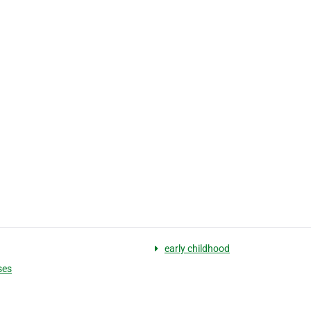
g
early childhood
ses