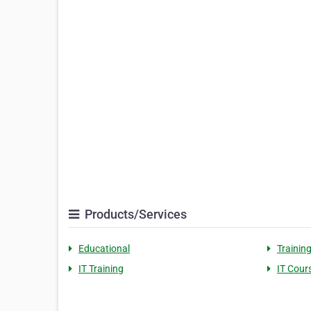
Products/Services
Educational
Trainin
IT Training
IT Cour