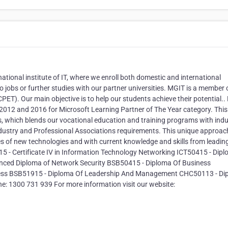
ational institute of IT, where we enroll both domestic and international
o jobs or further studies with our partner universities. MGIT is a member 
PET). Our main objective is to help our students achieve their potential.
 2012 and 2016 for Microsoft Learning Partner of The Year category. This
s, which blends our vocational education and training programs with indu
ndustry and Professional Associations requirements. This unique approac
s of new technologies and with current knowledge and skills from leadin
15 - Certificate IV in Information Technology Networking ICT50415 - Dip
nced Diploma of Network Security BSB50415 - Diploma Of Business
ness BSB51915 - Diploma Of Leadership And Management CHC50113 - Di
e: 1300 731 939 For more information visit our website: