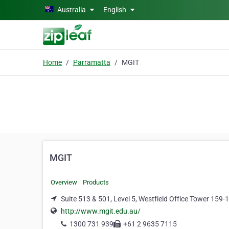
Skip to main content
Australia
English
Home
Parramatta
MGIT
MGIT
Overview
Products
Suite 513 & 501, Level 5, Westfield Office Tower 159
http://www.mgit.edu.au/
1300 731 939
+61 2 9635 7115