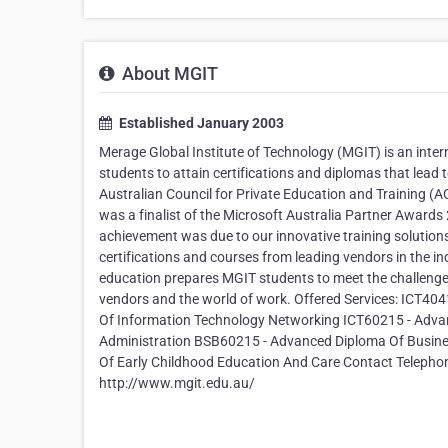
About MGIT
Established January 2003
Merage Global Institute of Technology (MGIT) is an intern
students to attain certifications and diplomas that lead t
Australian Council for Private Education and Training (AC
was a finalist of the Microsoft Australia Partner Awards
achievement was due to our innovative training solution
certifications and courses from leading vendors in the i
education prepares MGIT students to meet the challenge
vendors and the world of work. Offered Services: ICT404
Of Information Technology Networking ICT60215 - Adva
Administration BSB60215 - Advanced Diploma Of Busi
Of Early Childhood Education And Care Contact Telephon
http://www.mgit.edu.au/