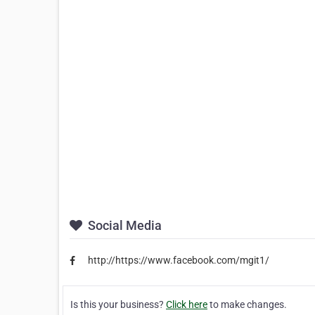
Social Media
http://https://www.facebook.com/mgit1/
Is this your business?
Click here
to make changes.