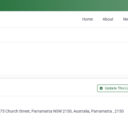
Home
About
N
Update This Li
-175 Church Street, Parramatta NSW 2150, Australia, Parramatta , 2150