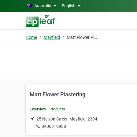
Skip to main content
Australia
English
Home
Mayfield
Matt Flower Plastering
Matt Flower Plastering
Overview
Products
25 Nelson Street, Mayfield, 2304
0406319938