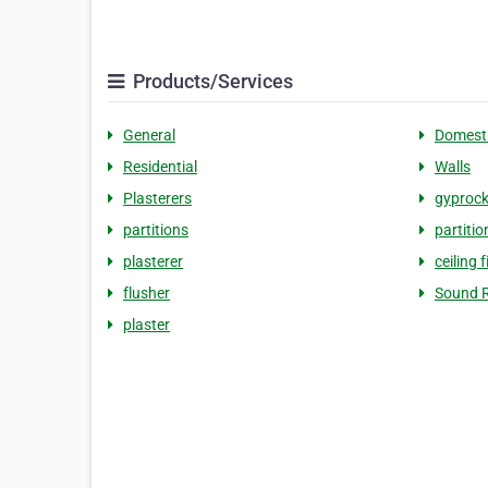
Products/Services
General
Domest
Residential
Walls
Plasterers
gyproc
partitions
partitio
plasterer
ceiling f
flusher
Sound R
plaster