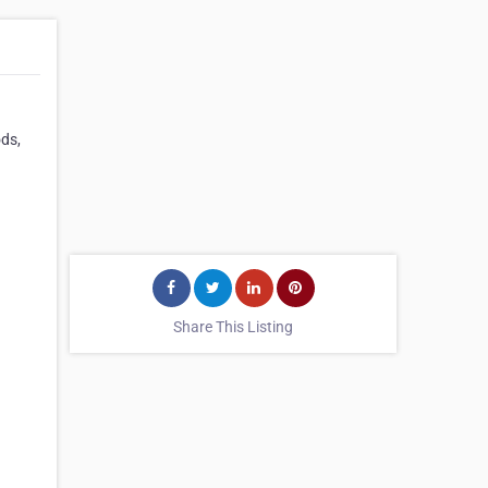
ods,
Share This Listing