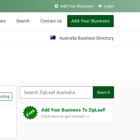
Add Your Business
Login
ews
Search
Contact Us
Add Your Business
Australia Business Directory
Search ZipLeaf Australia
Search
sting
Add Your Business To ZipLeaf!
Click here to get started >>