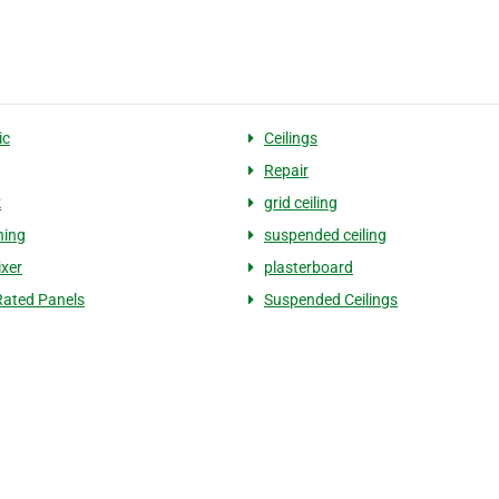
ic
Ceilings
Repair
k
grid ceiling
ning
suspended ceiling
ixer
plasterboard
ated Panels
Suspended Ceilings