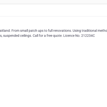
tland. From small patch ups to full renovations. Using traditional meth
s, suspended ceilings. Call for a free quote. Licence No. 212234C