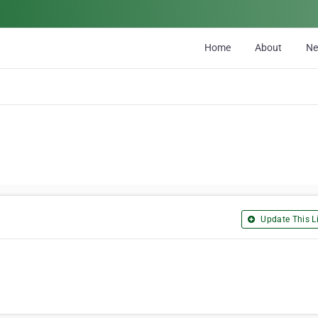
Home
About
N
Update This Li