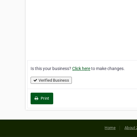
Is this your business?
Click here
to make changes.
Verified Business
Print
Home
About 