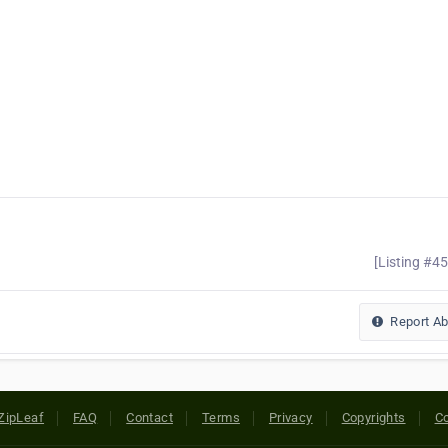
[Listing #4
Report A
ZipLeaf
FAQ
Contact
Terms
Privacy
Copyrights
Co