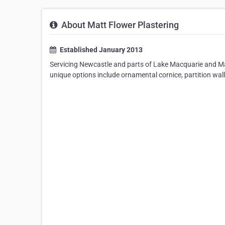
About Matt Flower Plastering
Established January 2013
Servicing Newcastle and parts of Lake Macquarie and Mai
unique options include ornamental cornice, partition wall