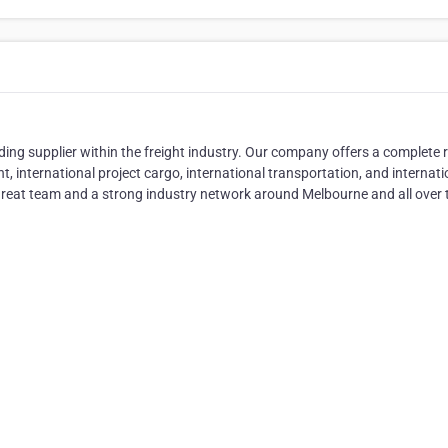
ing supplier within the freight industry. Our company offers a complete 
ight, international project cargo, international transportation, and internati
great team and a strong industry network around Melbourne and all over 