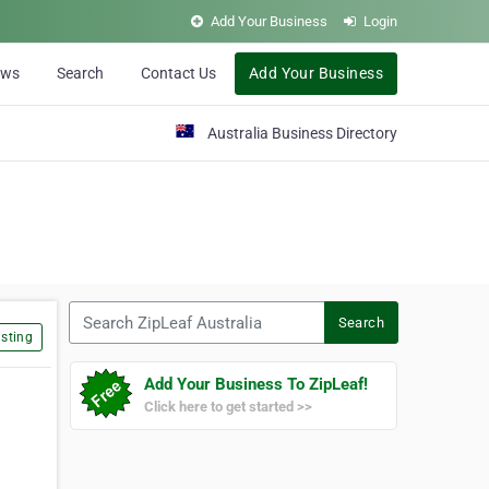
Add Your Business
Login
ews
Search
Contact Us
Add Your Business
Australia Business Directory
Search ZipLeaf Australia
Search
sting
Add Your Business To ZipLeaf!
Click here to get started >>