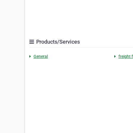
Products/Services
General
freight