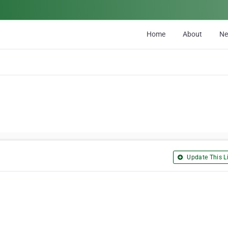
Home
About
N
Update This Li