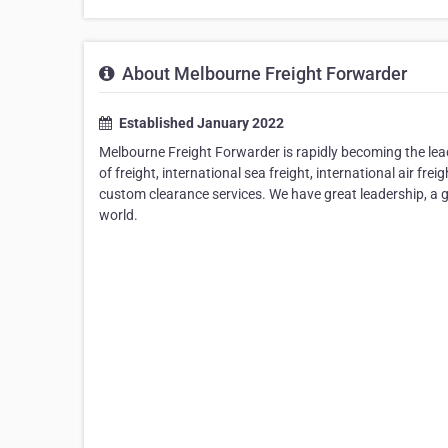
About Melbourne Freight Forwarder
Established January 2022
Melbourne Freight Forwarder is rapidly becoming the lead
of freight, international sea freight, international air fre
custom clearance services. We have great leadership, a 
world.