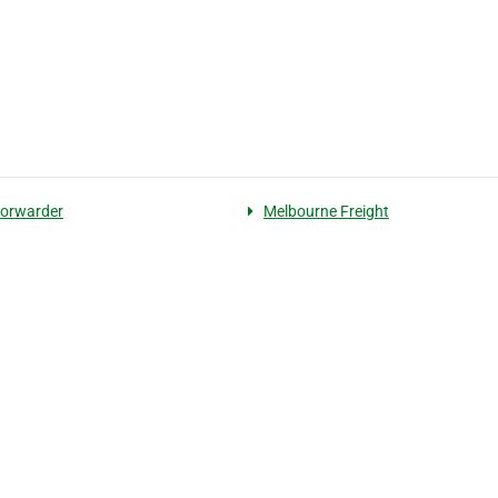
 forwarder
Melbourne Freight