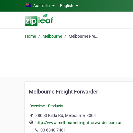
Skip to main content
Australia
English
Home
Melbourne
Melbourne Freight Forwarder
Melbourne Freight Forwarder
Overview
Products
380 St Kilda Rd, Melbourne, 3004
http://www.melbournefreightforwarder.com.au
03 8840 7401