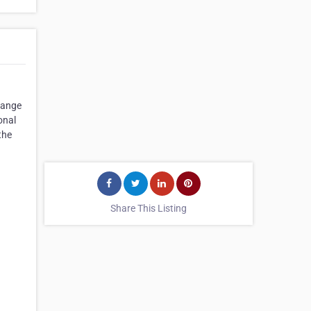
range
onal
the
Share This Listing