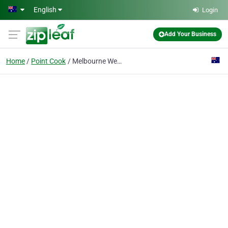
Skip to main content
English
Login
Add Your Business
Home
Point Cook
Melbourne West Electricians