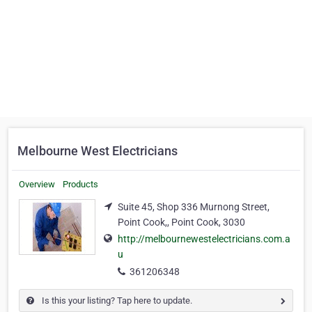
Melbourne West Electricians
Overview
Products
Suite 45, Shop 336 Murnong Street,
Point Cook,, Point Cook, 3030
http://melbournewestelectricians.com.a
u
361206348
Is this your listing? Tap here to update.