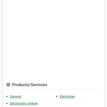
Products/Services
General
Electrician
Electricians sydney