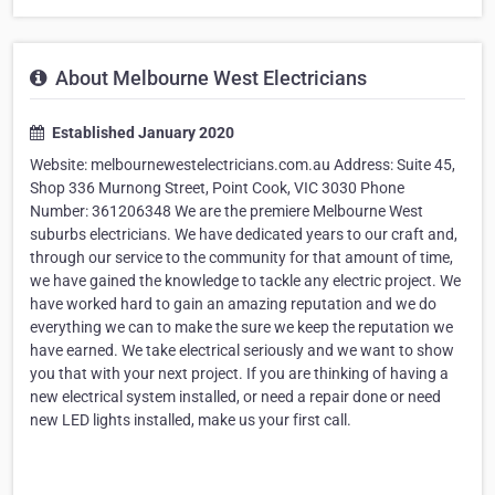
About Melbourne West Electricians
Established January 2020
Website: melbournewestelectricians.com.au Address: Suite 45,
Shop 336 Murnong Street, Point Cook, VIC 3030 Phone
Number: 361206348 We are the premiere Melbourne West
suburbs electricians. We have dedicated years to our craft and,
through our service to the community for that amount of time,
we have gained the knowledge to tackle any electric project. We
have worked hard to gain an amazing reputation and we do
everything we can to make the sure we keep the reputation we
have earned. We take electrical seriously and we want to show
you that with your next project. If you are thinking of having a
new electrical system installed, or need a repair done or need
new LED lights installed, make us your first call.