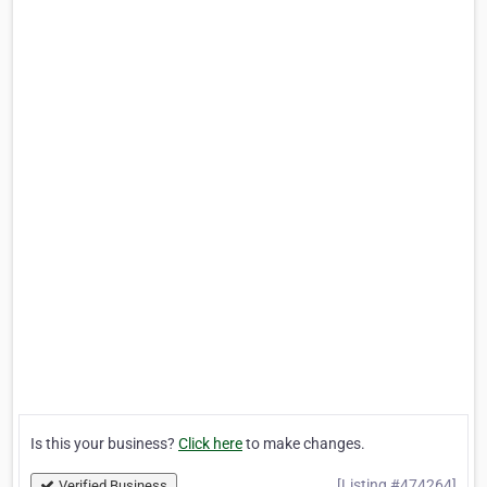
Is this your business?
Click here
to make changes.
[Listing #474264]
Verified Business