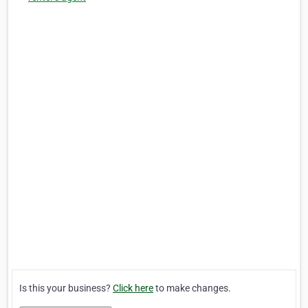
Is this your business?
Click here
to make changes.