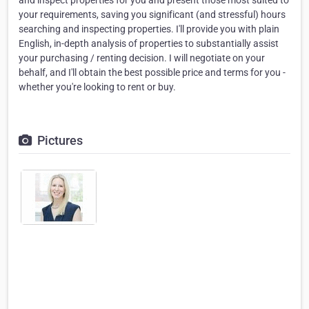
and inspect properties for you and present those most suited to
your requirements, saving you significant (and stressful) hours
searching and inspecting properties. I'll provide you with plain
English, in-depth analysis of properties to substantially assist
your purchasing / renting decision. I will negotiate on your
behalf, and I'll obtain the best possible price and terms for you -
whether you're looking to rent or buy.
Pictures