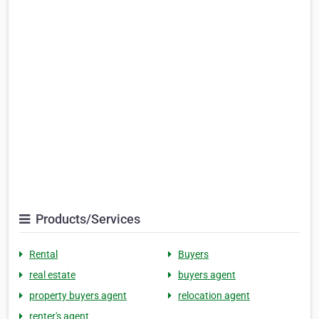
Products/Services
Rental
Buyers
real estate
buyers agent
property buyers agent
relocation agent
renter's agent