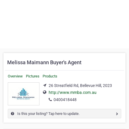
Melissa Maimann Buyer's Agent
Overview
Pictures
Products
26 Streatfield Rd, Bellevue Hill, 2023
http://www.mmba.com.au
0400418448
Is this your listing? Tap here to update.