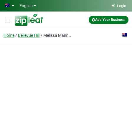
Skip to main content
English
Login
Add Your Business
Home
Bellevue Hill
Melissa Maimann Buyer's Agent