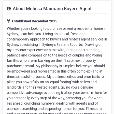
About Melissa Maimann Buyer's Agent
Established December 2015
Whether you're looking to purchase or rent a residential home in
Sydney, I can help you. I bring an ethical, fresh and
contemporary approach to buyer's and renter's agent services in
Sydney, specialising in Sydney's Eastern Suburbs. Drawing on
my previous experience as a midwife, I bring understanding,
patience and compassion to the needs of couples and young
families who are embarking on their first or next property
purchase / rental. My philosophy is simple: I believe you should
be empowered and represented in this often complex - and at
times stressful - process. My business ethos and promise is to
place you powerfully on an 'equal footing' with sellers and
landlords and their vested agents, giving you a genuine
competitive advantage over doing it all on your own. I'm here for
you personally, every step of the way, preparing you for what
lies ahead, crunching numbers, dealing with agents and of
course researching and inspecting homes for you. I'll research