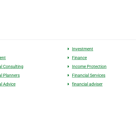
Investment
ent
Finance
al Consulting
Income Protection
al Planners
Financial Services
al Advice
financial adviser