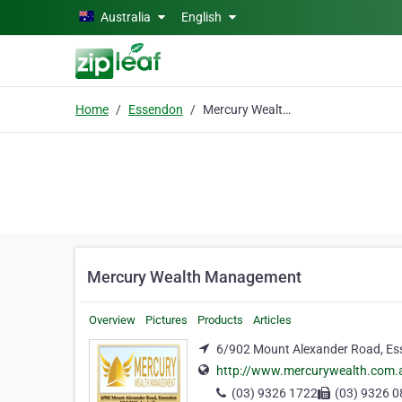
Skip to main content
Australia
English
Home
Essendon
Mercury Wealth Management
Mercury Wealth Management
Overview
Pictures
Products
Articles
6/902 Mount Alexander Road, Es
http://www.mercurywealth.com.
(03) 9326 1722
(03) 9326 