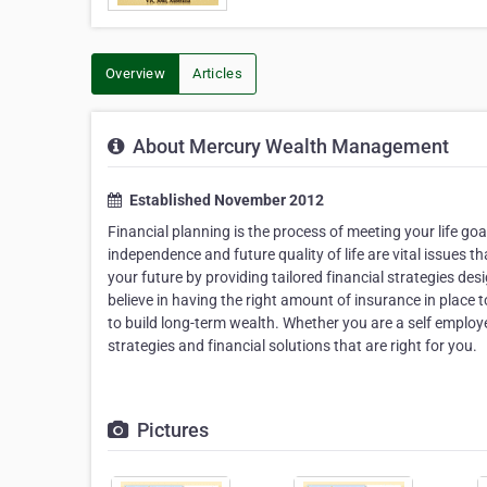
Overview
Articles
About Mercury Wealth Management
Established November 2012
Financial planning is the process of meeting your life g
independence and future quality of life are vital issues 
your future by providing tailored financial strategies 
believe in having the right amount of insurance in place 
to build long-term wealth. Whether you are a self employ
strategies and financial solutions that are right for you.
Pictures