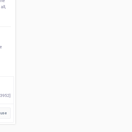
the
all,
e
53952]
buse