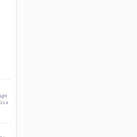
ight
o;s a