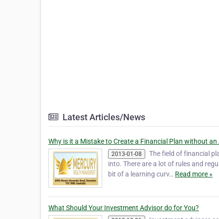
Latest Articles/News
Why is it a Mistake to Create a Financial Plan without an
The field of financial 
2013-01-08
into. There are a lot of rules and re
bit of a learning curv…
Read more »
What Should Your Investment Advisor do for You?