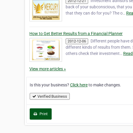
Investment advisors s
2012-12-21
back of your subconscious, that you n
that they can do for you? The o…
Rea
How to Get Better Results from a Financial Planner
Different people have di
2012-12-06
different kinds of results from them
others check their investment…
Read
View more articles »
Is this your business?
Click here
to make changes.
Verified Business
Print