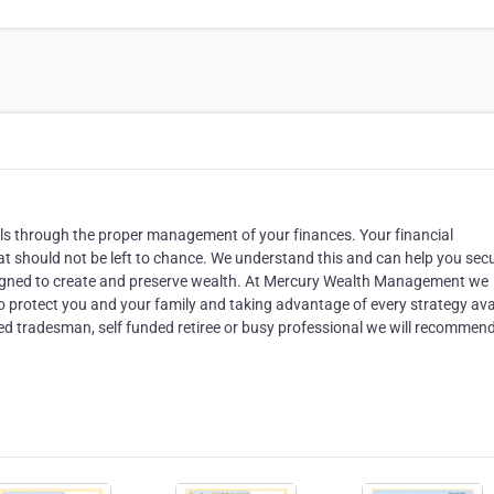
oals through the proper management of your finances. Your financial
that should not be left to chance. We understand this and can help you sec
designed to create and preserve wealth. At Mercury Wealth Management we
to protect you and your family and taking advantage of every strategy ava
ed tradesman, self funded retiree or busy professional we will recommen