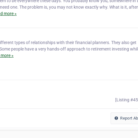
eem to be everywhere these days. You probably know you, somewhere in 
eed one. The problem is, you may not know exactly why. What is it, after 
d more »
fferent types of relationships with their financial planners. They also get
. Some people have a very hands-off approach to retirement investing whil
 more »
[Listing #4
Report A