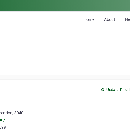
Home
About
N
Update This Li
sendon, 3040
au/
0899