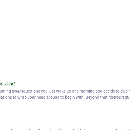
 Advisor?
planning isn&rsquo;t one you just wake up one morning and decide to dive r
gulations to wrap your head around to begin with. Beyond that, there&rsqu