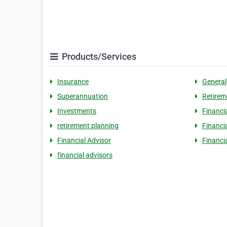
Products/Services
Insurance
General
Superannuation
Retirem
Investments
Financi
retirement planning
Financi
Financial Advisor
Financi
financial advisors