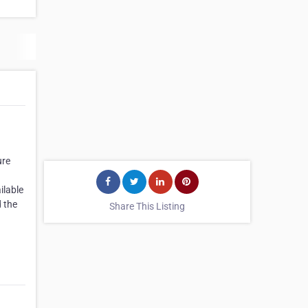
ure
ilable
d the
Share This Listing