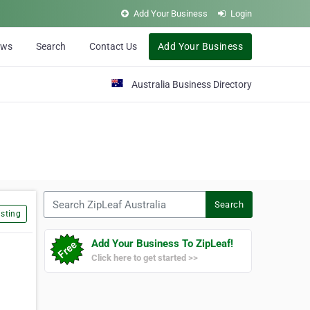
Add Your Business
Login
ews
Search
Contact Us
Add Your Business
Australia Business Directory
Search ZipLeaf Australia
Search
sting
Add Your Business To ZipLeaf!
Click here to get started >>