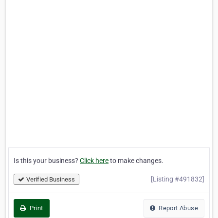
Is this your business?
Click here
to make changes.
[Listing #491832]
Verified Business
Print
Report Abuse