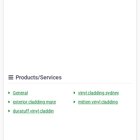
Products/Services
General
vinyl cladding sydney
exterior cladding mate
mitten vinyl cladding
duratuff vinyl claddin