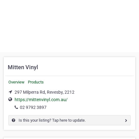
Mitten Vinyl
Overview
Products
297 Milperra Rd, Revesby, 2212
https://mittenvinyl.com.au/
02 9792 3897
Is this your listing? Tap here to update.