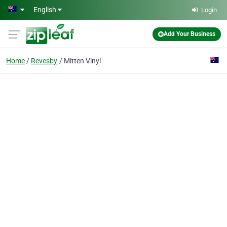
Skip to main content
English
Login
Add Your Business
Home
Revesby
Mitten Vinyl