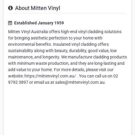
About Mitten Vinyl
Established January 1959
Mitten Vinyl Australia offers high-end vinyl cladding solutions
for bringing aesthetic perfection to your home with
environmental benefits. Insulated vinyl cladding offers
sustainability along with beauty, durability, good value, low
maintenance, and longevity. We manufacture cladding products
with minimum waste production, and they are long-lasting and
add value to your home. For more details, please visit our
website: https://mittenvinyl.com.au/ . You can call us on 02
9792 3897 or email us at sales@mittenvinyl.com.au.