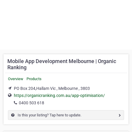
Mobile App Development Melbourne | Organic
Ranking
Overview
Products
PO Box 204,Hallam Vic , Melbourne , 3803
https://organicranking.com.au/app-optimisation/
0400 503 618
Is this your listing? Tap here to update.