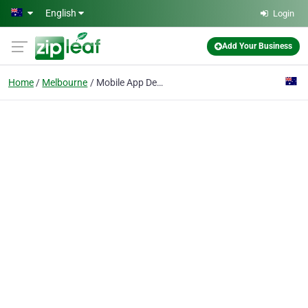
Skip to main content
English
Login
Add Your Business
Home
Melbourne
Mobile App Development Melbourne | Organic Ranking