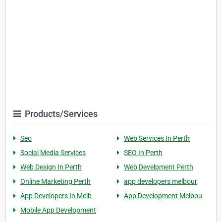
Products/Services
Seo
Web Services In Perth
Social Media Services
SEO In Perth
Web Design In Perth
Web Develpment Perth
Online Marketing Perth
app developers melbour
App Developers In Melb
App Development Melbou
Mobile App Development