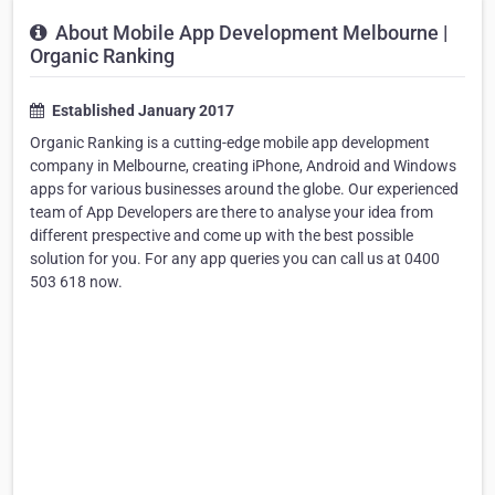
About Mobile App Development Melbourne |
Organic Ranking
Established January 2017
Organic Ranking is a cutting-edge mobile app development
company in Melbourne, creating iPhone, Android and Windows
apps for various businesses around the globe. Our experienced
team of App Developers are there to analyse your idea from
different prespective and come up with the best possible
solution for you. For any app queries you can call us at 0400
503 618 now.