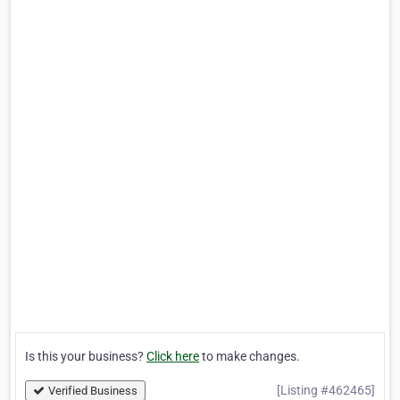
Is this your business?
Click here
to make changes.
[Listing #462465]
Verified Business