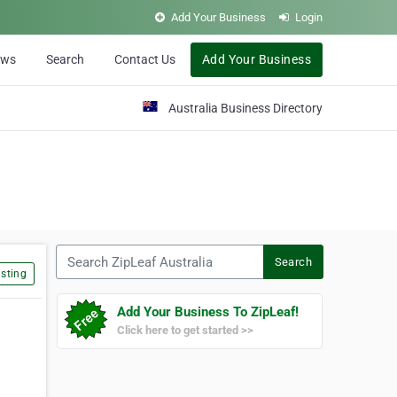
Add Your Business
Login
ews
Search
Contact Us
Add Your Business
Australia Business Directory
Search ZipLeaf Australia
Search
sting
Add Your Business To ZipLeaf!
Click here to get started >>