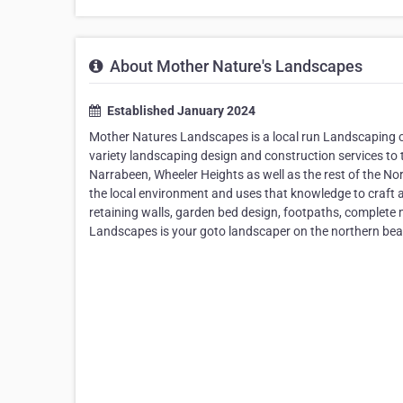
About Mother Nature's Landscapes
Established January 2024
Mother Natures Landscapes is a local run Landscaping 
variety landscaping design and construction services to 
Narrabeen, Wheeler Heights as well as the rest of the 
the local environment and uses that knowledge to craft 
retaining walls, garden bed design, footpaths, complet
Landscapes is your goto landscaper on the northern be