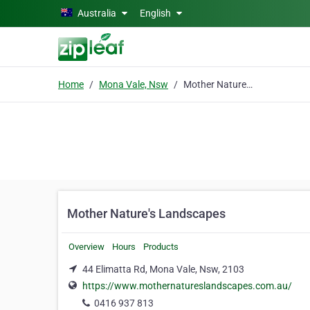
Skip to main content
Australia
English
Home
Mona Vale, Nsw
Mother Nature's Landscapes
Mother Nature's Landscapes
Overview
Hours
Products
44 Elimatta Rd, Mona Vale, Nsw, 2103
https://www.mothernatureslandscapes.com.au/
0416 937 813