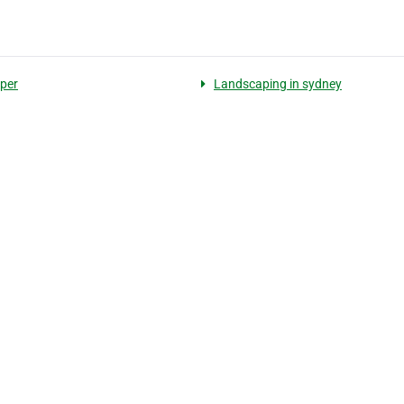
per
Landscaping in sydney