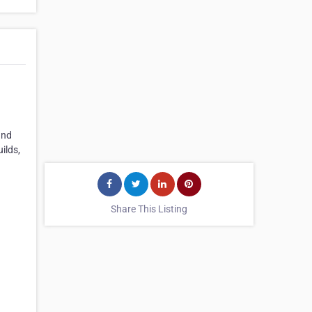
and
ilds,
Share This Listing