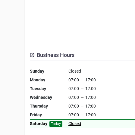
Business Hours
Sunday
Closed
Monday
07:00
—
17:00
Tuesday
07:00
—
17:00
Wednesday
07:00
—
17:00
Thursday
07:00
—
17:00
Friday
07:00
—
17:00
Saturday
Closed
Today