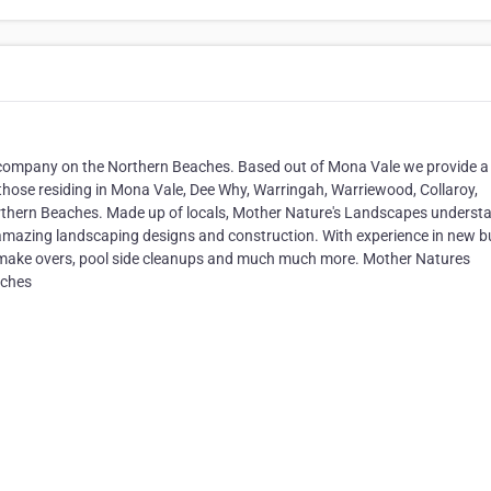
company on the Northern Beaches. Based out of Mona Vale we provide a
those residing in Mona Vale, Dee Why, Warringah, Warriewood, Collaroy,
Northern Beaches. Made up of locals, Mother Nature's Landscapes underst
amazing landscaping designs and construction. With experience in new bu
e make overs, pool side cleanups and much much more. Mother Natures
aches