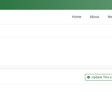
Home
About
N
Update This Li