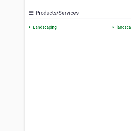
Products/Services
Landscaping
landsca