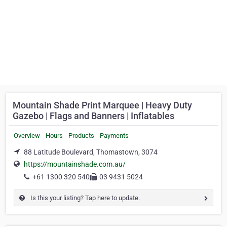
Mountain Shade Print Marquee | Heavy Duty
Gazebo | Flags and Banners | Inflatables
Overview
Hours
Products
Payments
88 Latitude Boulevard, Thomastown, 3074
https://mountainshade.com.au/
+61 1300 320 540
03 9431 5024
Is this your listing? Tap here to update.