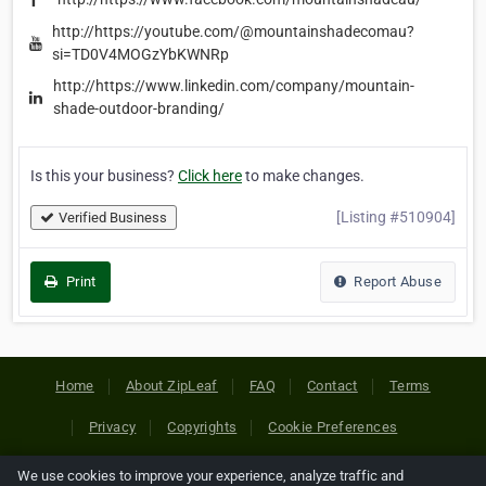
http://https://youtube.com/@mountainshadecomau?
si=TD0V4MOGzYbKWNRp
http://https://www.linkedin.com/company/mountain-
shade-outdoor-branding/
Is this your business?
Click here
to make changes.
[Listing #510904]
Verified Business
Print
Report Abuse
Home
About ZipLeaf
FAQ
Contact
Terms
Privacy
Copyrights
Cookie Preferences
We use cookies to improve your experience, analyze traffic and