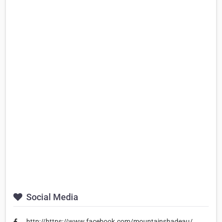
Social Media
http://https://www.facebook.com/mountainshadeau/