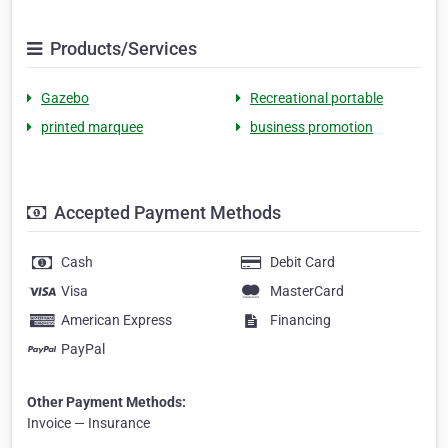
Products/Services
Gazebo
Recreational portable
printed marquee
business promotion
Accepted Payment Methods
Cash
Debit Card
Visa
MasterCard
American Express
Financing
PayPal
Other Payment Methods:
Invoice — Insurance