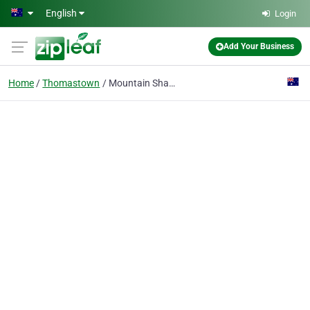
Skip to main content
English
Login
Add Your Business
Home
Thomastown
Mountain Shade Print Marquee | Heavy Duty Gazebo | Flags and Banners | Inflatables