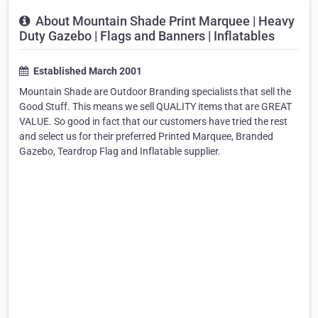
About Mountain Shade Print Marquee | Heavy
Duty Gazebo | Flags and Banners | Inflatables
Established March 2001
Mountain Shade are Outdoor Branding specialists that sell the
Good Stuff. This means we sell QUALITY items that are GREAT
VALUE. So good in fact that our customers have tried the rest
and select us for their preferred Printed Marquee, Branded
Gazebo, Teardrop Flag and Inflatable supplier.