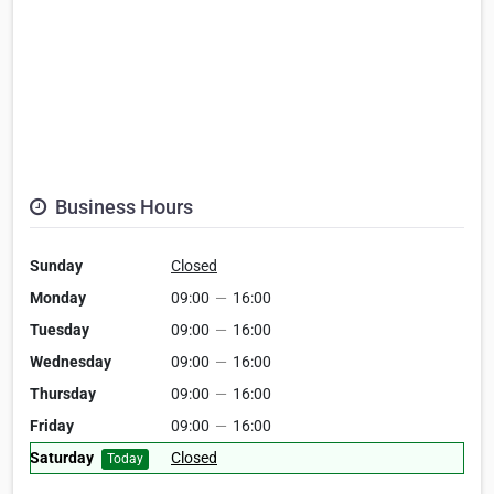
Business Hours
Sunday
Closed
Monday
09:00
—
16:00
Tuesday
09:00
—
16:00
Wednesday
09:00
—
16:00
Thursday
09:00
—
16:00
Friday
09:00
—
16:00
Saturday
Closed
Today