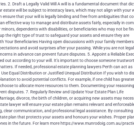
 2. Draft a Legally Valid Will A will is a fundamental document that dic
r estate will be subject to intestacy laws, which may not align with your 
ensure that your will is legally binding and free from ambiguities that co
 an effective way to manage and distribute assets fairly, especially in com
r minors, dependents with disabilities, or beneficiaries who may not be fin
 up the right type of trust to safeguard your assets and ensure they are
ith Your Beneficiaries Having open discussions with your family member
pectations and avoid surprises after your passing. While you are not legal
concerns in advance can prevent future disputes. 5. Appoint a Reliable Exe
ied out according to your will. It’s important to choose someone trustwort
matters. If needed, professional estate planning lawyers Perth can act as
 Use Equal Distribution or Justified Unequal Distribution If you wish to di
anation to avoid potential conflicts. For example, if one child has greate
y choose to allocate more resources to them. Documenting your reasoning
prevent disputes. 7. Regularly Review and Update Your Estate Plan Life
rriage, divorce, the birth of children, or acquiring new assets may neces
estate lawyer will ensure your estate plan remains relevant and enforceabl
ing, clear communication, and professional legal assistance. By consulting
state plan that protects your assets and honours your wishes. Proper pla
ones in the future. For learn more https://www.munrodoig.com.au/practi