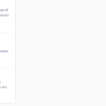
ge all
porary
stakes
s.
n Act