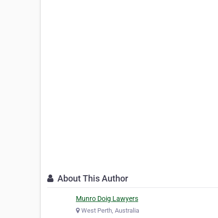
About This Author
Munro Doig Lawyers
West Perth, Australia