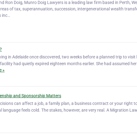
and Ron Doig, Munro Doig Lawyers is a leading law firm based in Perth, W
areas of tax, superannuation, succession, intergenerational wealth transfe
s inc…
?
ving in Adelaide once discovered, two weeks before a planned trip to visit 
l facility had quietly expired eighteen months earlier. She had assumed her
e »
zenship and Sponsorship Matters
isions can affect a job, a family plan, a business contract or your right to
al language feels cold. The stakes, however, are very real. A Migration Law