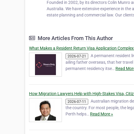
Founded in 2002, by its directors Colin Munro 
Australia. We have extensive experience in the 
estate planning and commercial law. Our client
More Articles From This Author
What Makes a Resident Return Visa Application Complex
A permanent resident li
2026-07-21
ailing father overseas, that her trave
permanent residency itse…
Read Mor
How Migration Lawyers Help with High-Stakes Visa, Citi
Australian migration dec
2026-07-11
the country. For most people, the leg
Perth helps…
Read More »