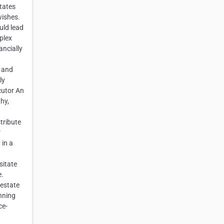
tates
wishes.
uld lead
plex
ancially
s and
ly
cutor An
hy,
stribute
r
 in a
sitate
e.
 estate
nning
ce-