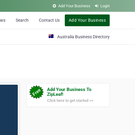
Add Your Business
Login
ews
Search
Contact Us
Add Your Business
Australia Business Directory
Add Your Business To
ZipLeaf!
Click here to get started >>