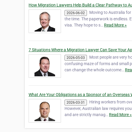
How Migration Lawyers Help Build a Clear Pathway to A
Moving to Australia for 
2026-06-02
the time. The paperwork is endless. 
visa. They hope to s…
Read More »
7 Situations Where a Migration Lawyer Can Save Your Ap
Most people are very ho
2026-05-03
confusing maze of forms and small pr
can change the whole outcome…
Rea
What Are Your Obligations as a Sponsor of an Overseas
Hiring workers from over
2026-03-31
However, Australian law requires you 
and are strictly manag…
Read More »