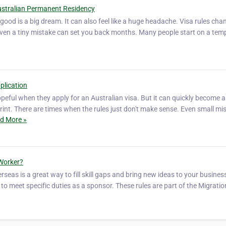
ustralian Permanent Residency
good is a big dream. It can also feel like a huge headache. Visa rules chan
Even a tiny mistake can set you back months. Many people start on a tem
plication
peful when they apply for an Australian visa. But it can quickly become a
int. There are times when the rules just don't make sense. Even small mi
d More »
 Worker?
seas is a great way to fill skill gaps and bring new ideas to your busines
to meet specific duties as a sponsor. These rules are part of the Migratio