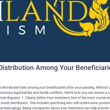
Distribution Among Your Beneficiari
e distributed fairly among your beneficiaries after your passing. Without a
necessary legal battles and family conflicts. Here’s how you can ensure a
ntial disputes. 1. Clearly Define Your Intentions One of the most crucial st
g asset distribution. This includes specifying who will receive what portion
onal belongings. Being transparent about your intentions can help prevent