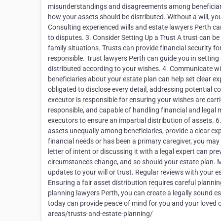
misunderstandings and disagreements among beneficiaries.
how your assets should be distributed. Without a will, you
Consulting experienced wills and estate lawyers Perth can 
to disputes. 3. Consider Setting Up a Trust A trust can be
family situations. Trusts can provide financial security fo
responsible. Trust lawyers Perth can guide you in setting
distributed according to your wishes. 4. Communicate w
beneficiaries about your estate plan can help set clear ex
obligated to disclose every detail, addressing potential 
executor is responsible for ensuring your wishes are carr
responsible, and capable of handling financial and legal 
executors to ensure an impartial distribution of assets. 6.
assets unequally among beneficiaries, provide a clear expl
financial needs or has been a primary caregiver, you ma
letter of intent or discussing it with a legal expert can 
circumstances change, and so should your estate plan. Ma
updates to your will or trust. Regular reviews with your 
Ensuring a fair asset distribution requires careful plann
planning lawyers Perth, you can create a legally sound e
today can provide peace of mind for you and your loved 
areas/trusts-and-estate-planning/