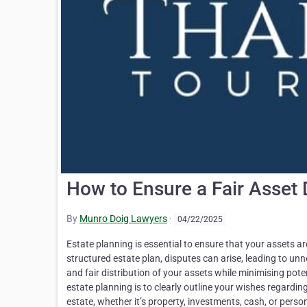
How to Ensure a Fair Asset 
By
Munro Doig Lawyers
·
04/22/2025
Estate planning is essential to ensure that your assets ar
structured estate plan, disputes can arise, leading to un
and fair distribution of your assets while minimising pote
estate planning is to clearly outline your wishes regardin
estate, whether it’s property, investments, cash, or pers