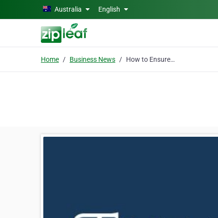
Skip to main content
Australia
English
Home
Business News
How to Ensure a Fair Asset Distribution Among Your Beneficiaries