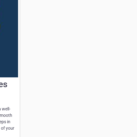
es
 well-
 smooth
eps in
 of your