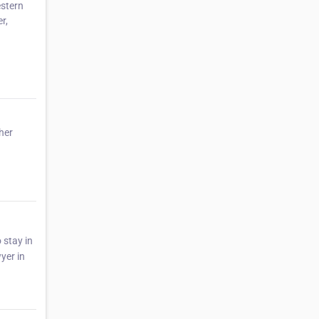
estern
r,
her
 stay in
yer in