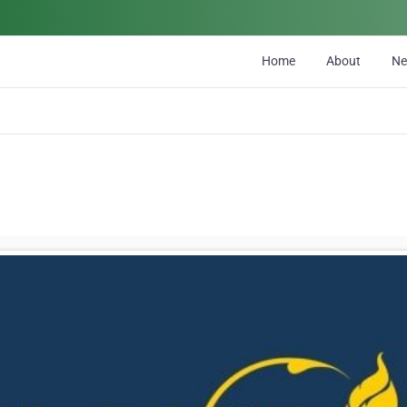
Home
About
N