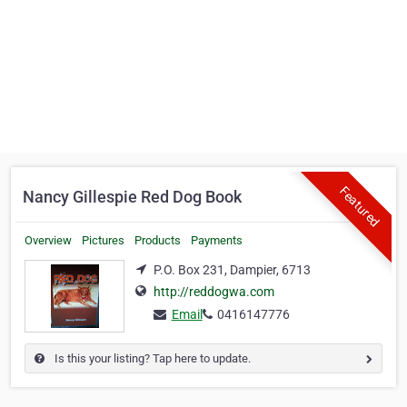
Featured
Nancy Gillespie Red Dog Book
Overview
Pictures
Products
Payments
P.O. Box 231, Dampier, 6713
http://reddogwa.com
Email
0416147776
Is this your listing? Tap here to update.