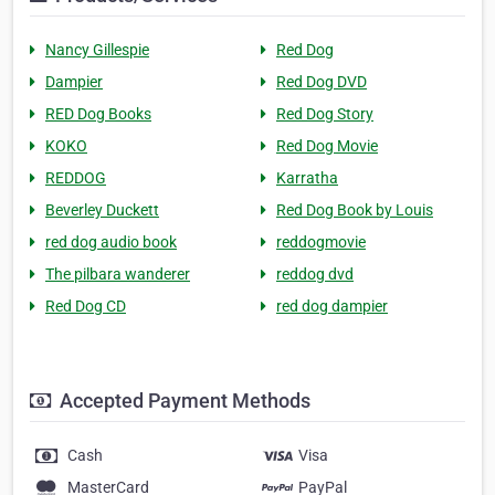
Nancy Gillespie
Red Dog
Dampier
Red Dog DVD
RED Dog Books
Red Dog Story
KOKO
Red Dog Movie
REDDOG
Karratha
Beverley Duckett
Red Dog Book by Louis
red dog audio book
reddogmovie
The pilbara wanderer
reddog dvd
Red Dog CD
red dog dampier
Accepted Payment Methods
Cash
Visa
MasterCard
PayPal