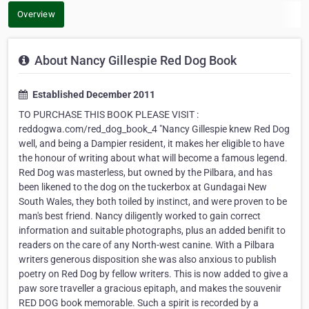
Overview
About Nancy Gillespie Red Dog Book
Established December 2011
TO PURCHASE THIS BOOK PLEASE VISIT :
reddogwa.com/red_dog_book_4 "Nancy Gillespie knew Red Dog
well, and being a Dampier resident, it makes her eligible to have
the honour of writing about what will become a famous legend.
Red Dog was masterless, but owned by the Pilbara, and has
been likened to the dog on the tuckerbox at Gundagai New
South Wales, they both toiled by instinct, and were proven to be
man's best friend. Nancy diligently worked to gain correct
information and suitable photographs, plus an added benifit to
readers on the care of any North-west canine. With a Pilbara
writers generous disposition she was also anxious to publish
poetry on Red Dog by fellow writers. This is now added to give a
paw sore traveller a gracious epitaph, and makes the souvenir
RED DOG book memorable. Such a spirit is recorded by a