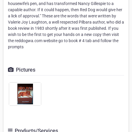
housewife's pen, and has transformed Nancy Gillespie to a
capable author. If it could happen, then Red Dog would give her
a lick of approval." These are the words that were written by
Valerie Joy Laughton, a well respected Pilbara author, who did a
book review in 1983 shortly after it was first published. If you
wish to be the first to get your hands on a new copy then visit
the reddogwa.com website go to book # 4 tab and follow the
prompts
Pictures
Products/Services