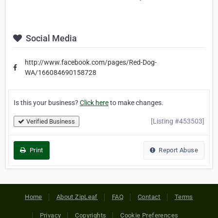
Social Media
http://www.facebook.com/pages/Red-Dog-
WA/166084690158728
Is this your business?
Click here
to make changes.
[Listing #453503]
Verified Business
Print
Report Abuse
Home
About ZipLeaf
FAQ
Contact
Terms
Privacy
Copyrights
Cookie Preferences