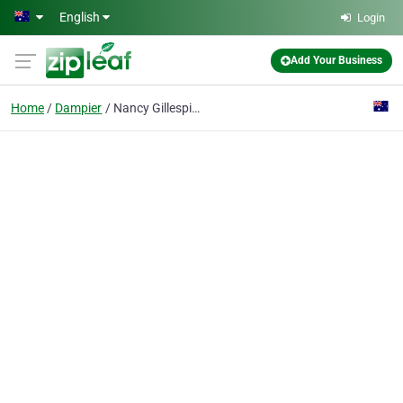
Skip to main content
English
Login
Add Your Business
Home
Dampier
Nancy Gillespie Red Dog Book