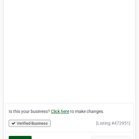
Is this your business?
Click here
to make changes.
[Listing #472951]
Verified Business