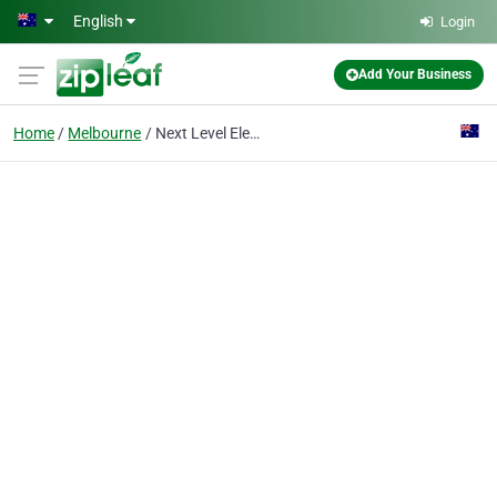
Skip to main content
English
Login
Add Your Business
Home
Melbourne
Next Level Elevators