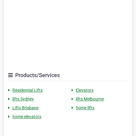
Products/Services
Residential Lifts
Elevators
lifts Sydney
lifts Melbourne
Lifts Brisbane
home lifts
home elevators