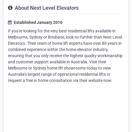
About Next Level Elevators
Established January 2010
If you're looking for the very best residential lifts available in
Melbourne, Sydney or Brisbane, look no further than Next Level
Elevators. Their team of home lift experts have over 80 years in
combined experience within the home elevator industry,
ensuring that you only receive the highest quality workmanship
and customer support available in Australia. Visit their
Melbourne or Sydney home lift showrooms today to view
Australia's largest range of operational residential lifts or
request a free in home consultation via their website now.