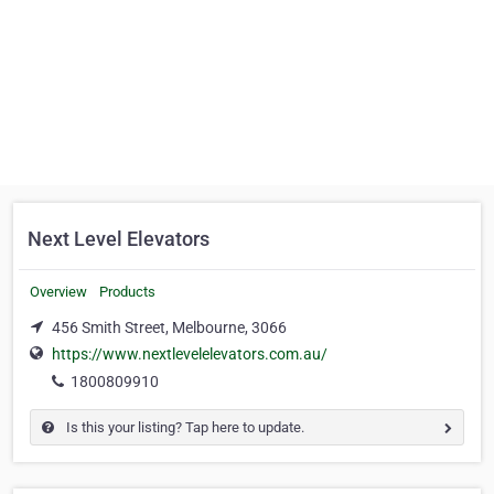
Next Level Elevators
Overview
Products
456 Smith Street, Melbourne, 3066
https://www.nextlevelelevators.com.au/
1800809910
Is this your listing? Tap here to update.