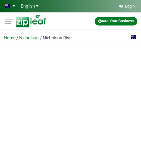
Skip to main content
English
Login
Add Your Business
Home
Nicholson
Nicholson River Holiday park