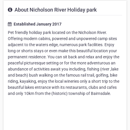
About Nicholson River Holiday park
Established January 2017
Pet friendly holiday park located on the Nicholson River.
Offering modern cabins, powered and unpowered camp sites
adjacent to the waters edge, numerous park facilities. Enjoy
long or shorts stays or even make this beautiful location your
permanent residence. You can sit back and relax and enjoy the
peaceful picturesque setting or for the more adventurous an
abundance of activities await you including, fishing (river ,lake
and beach) bush walking on the famous rail trail, golfing, bike
riding, kayaking, enjoy the local wineries only a short trip to the
beautiful lakes entrance with its restaurants, clubs and cafes
and only 10km from the (historic) township of Bairnsdale.