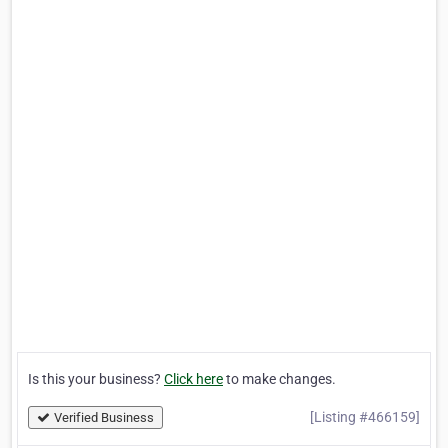
Is this your business?
Click here
to make changes.
[Listing #466159]
Verified Business