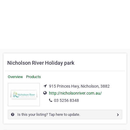
Nicholson River Holiday park
Overview
Products
915 Princes Hwy, Nicholson, 3882
http://nicholsonriver.com.au/
03 5256 8348
Is this your listing? Tap here to update.