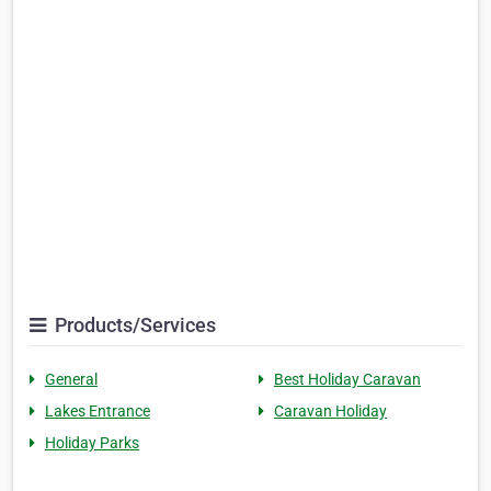
Products/Services
General
Best Holiday Caravan
Lakes Entrance
Caravan Holiday
Holiday Parks