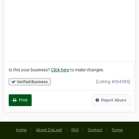
Is this your business?
Click here
to make changes.
[Listing #504585]
Verified Business
Print
Report Abuse
Home
About ZipLeaf
FAQ
Contact
Terms