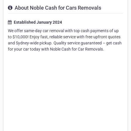
About Noble Cash for Cars Removals
Established January 2024
We offer same-day car removal with top cash payments of up
to $10,000! Enjoy fast, reliable service with free upfront quotes
and Sydney-wide pickup. Quality service guaranteed – get cash
for your car today with Noble Cash for Car Removals.