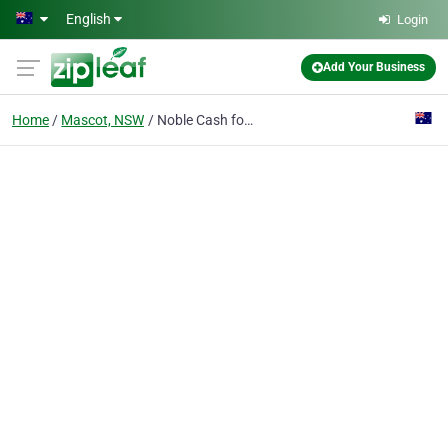
Skip to main content
English
Login
Add Your Business
Home
Mascot, NSW
Noble Cash for Cars Removals