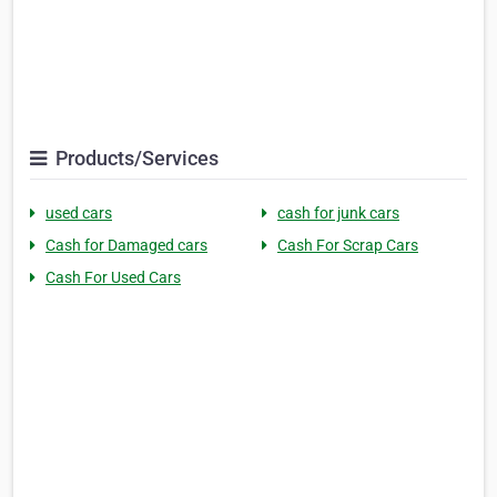
Products/Services
used cars
cash for junk cars
Cash for Damaged cars
Cash For Scrap Cars
Cash For Used Cars