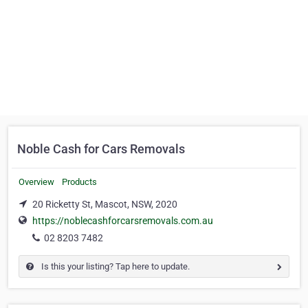
Noble Cash for Cars Removals
Overview
Products
20 Ricketty St, Mascot, NSW, 2020
https://noblecashforcarsremovals.com.au
02 8203 7482
Is this your listing? Tap here to update.