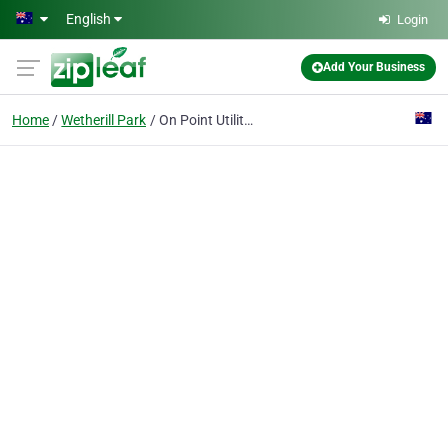
Skip to main content
English
Login
Add Your Business
Home
Wetherill Park
On Point Utility Locating