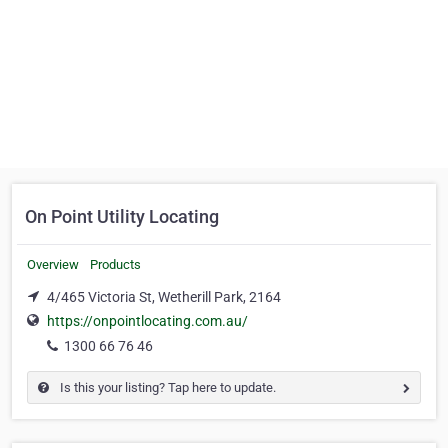
On Point Utility Locating
Overview
Products
4/465 Victoria St, Wetherill Park, 2164
https://onpointlocating.com.au/
1300 66 76 46
Is this your listing? Tap here to update.