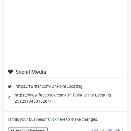
Social Media
https://twitter.com/OnPointLocating
https://www.facebook.com/On-Point-Utility-Locating-
251231345016284/
Is this your business?
Click here
to make changes.
[Listing #505340]
Verified Business