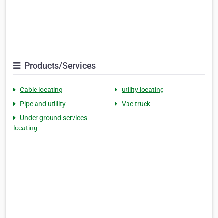
Products/Services
Cable locating
utility locating
Pipe and utlility
Vac truck
Under ground services
locating