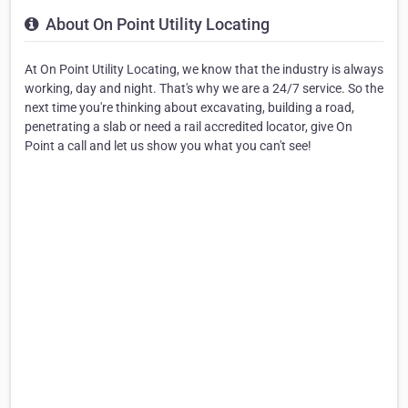
About On Point Utility Locating
At On Point Utility Locating, we know that the industry is always
working, day and night. That's why we are a 24/7 service. So the
next time you're thinking about excavating, building a road,
penetrating a slab or need a rail accredited locator, give On
Point a call and let us show you what you can't see!